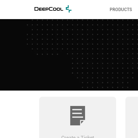
PRODUCTS
Create a Ticket