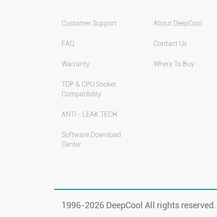
Customer Support
About DeepCool
FAQ
Contact Us
Warranty
Where To Buy
TDP & CPU Socket
Compatibility
ANTI - LEAK TECH
Software Download
Center
1996-
2026 DeepCool All rights reserved.