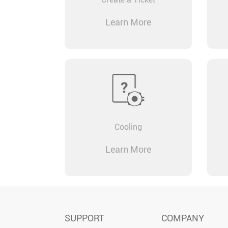
Learn More
Cooling
Learn More
SUPPORT
COMPANY