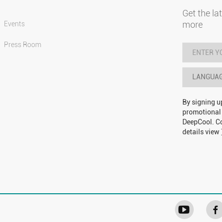
Get the la
more
Events
Press Room
LANGUA
By signing u
promotional
DeepCool. Co
details view