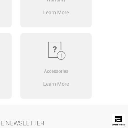
Learn More
Accessories
Learn More
HE NEWSLETTER