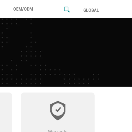
OEM/ODM
GLOBAL
Warranty