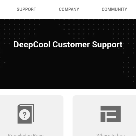
SUPPORT
COMPANY
COMMUNITY
DeepCool Customer Support
Knowledge Base
Where to buy