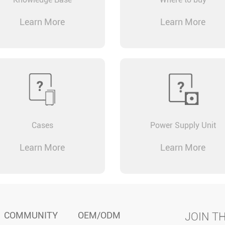
Learn More
Learn More
Cases
Power Supply Unit
Learn More
Learn More
COMMUNITY
OEM/ODM
JOIN T