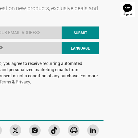
test on new products, exclusive deals and
SUBMIT
GE
LANGUAGE
p, you agree to receive recurring automated
 and personalized marketing emails from
nsent is not a condition of any purchase. For more
Terms
&
Privacy
.