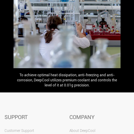
To achieve optimal heat dissipation, anti-freezing and anti-
corrosion, DeepCool utilizes premium coolant and controls the
level of it at 0.01g precision.
SUPPORT
COMPANY
Customer Support
About DeepCool