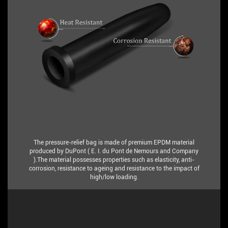
The pressure-relief bag is made of premium EPDM material
produced by DuPont ( E. I. du Pont de Nemours and Company
).The material possesses properties such as elasticity, anti-
corrosion, resistance to ageing and resistance to the impact of
high/low loading.