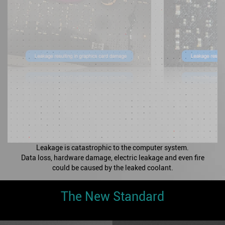
Leakage is catastrophic to the computer system.
Data loss, hardware damage, electric leakage and even fire
could be caused by the leaked coolant.
The New Standard