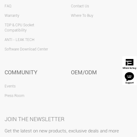
FAQ
Contact Us
Warranty
Where To Buy
TDP & CPU Socket
Compatibility
ANTI - LEAK TECH
Software Download Center
COMMUNITY
OEM/ODM
Events
Press Room
JOIN THE NEWSLETTER
Get the latest on new products, exclusive deals and more