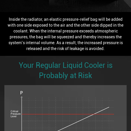
Inside the radiator, an elastic pressure-relief bag will be added
with one side exposed to the air and the other side dipped in the
coolant. When the internal pressure exceeds atmospheric
pressures, the bag will be squeezed and thereby increases the
system’s internal volume. As a result, the increased pressure is
released and the risk of leakage is avoided.
Your Regular Liquid Cooler is
Probably at Risk