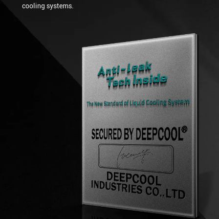
cooling systems.