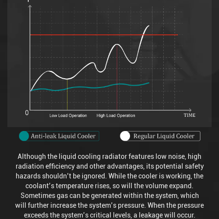
Although the liquid cooling radiator features low noise, high
radiation efficiency and other advantages, its potential safety
hazards shouldn’t be ignored. While the cooler is working, the
coolant’s temperature rises, so will the volume expand.
Sometimes gas can be generated within the system, which
will further increase the system’s pressure. When the pressure
exceeds the system’s critical levels, a leakage will occur.