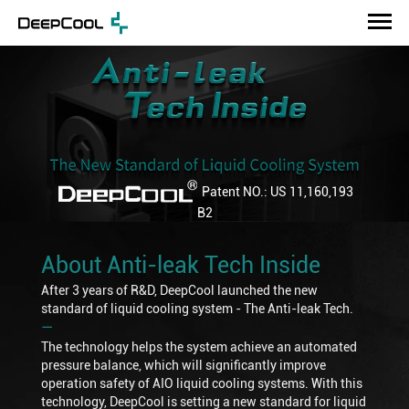
Patent NO.: US 11,160,193
B2
About Anti-leak Tech Inside
After 3 years of R&D, DeepCool launched the new
standard of liquid cooling system - The Anti-leak Tech.
―
The technology helps the system achieve an automated
pressure balance, which will significantly improve
operation safety of AIO liquid cooling systems. With this
technology, DeepCool is setting a new standard for liquid