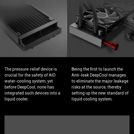
The pressure-relief device is
Being the first to launch the
crucial for the safety of AIO
Anti-leak DeepCool manages
water-cooling system, yet
to eliminate the major leakage
before DeepCool, none has
risks at the source, thereby
integrated such devices into a
setting up the new standard of
liquid cooler.
liquid cooling system.