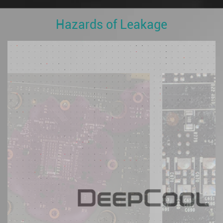
Hazards of Leakage