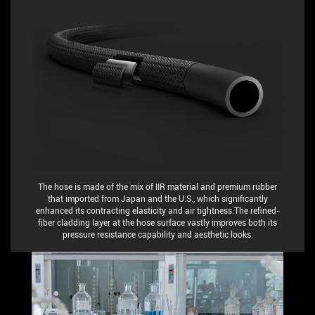
The hose is made of the mix of IIR material and premium rubber
that imported from Japan and the U.S., which significantly
enhanced its contracting elasticity and air tightness.The refined-
fiber cladding layer at the hose surface vastly improves both its
pressure resistance capability and aesthetic looks.