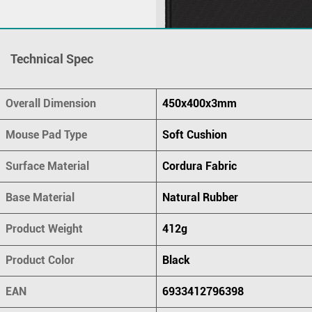
Technical Spec
Overall Dimension
450x400x3mm
Mouse Pad Type
Soft Cushion
Surface Material
Cordura Fabric
Base Material
Natural Rubber
Product Weight
412g
Product Color
Black
EAN
6933412796398