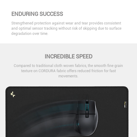
ENDURING SUCCESS
Strengthened protection against wear and tear provides consistent
and optimal sensor tracking without risk of skipping due to surface
degradation over time.
INCREDIBLE SPEED
Compared to traditional cloth woven fabrics, the smooth fine grain
texture on CORDURA fabric offers reduced friction for fast
movements.