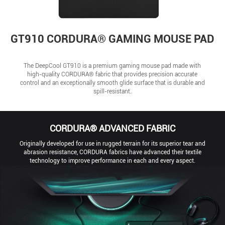
GT910 CORDURA® GAMING MOUSE PAD
The DeepCool GT910 is a premium gaming mouse pad made with
high-quality CORDURA® fabric that provides precision accurate
control and an exceptionally smooth glide surface that is durable and
spill-resistant.
CORDURA® ADVANCED FABRIC
Originally developed for use in rugged terrain for its superior tear and
abrasion resistance, CORDURA fabrics have advanced their textile
technology to improve performance in each and every aspect.