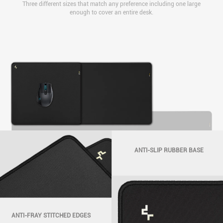
Three different sizes that match any preference including one large
enough to cover an entire desk.
GT930
1200x600x3mm
GT910
GT920
450x400x3mm
900x400x3mm
ANTI-SLIP RUBBER BASE
ANTI-FRAY STITCHED EDGES