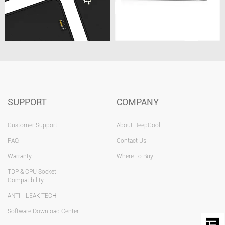
SUPPORT
COMPANY
Customer Support
About DeepCool
FAQ
Contact Us
Warranty
Where To Buy
TDP & CPU Socket
Compatibility
ANTI - LEAK TECH
Software Download Center