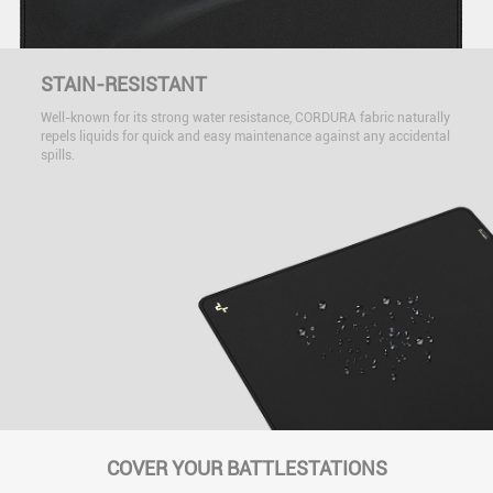
STAIN-RESISTANT
Well-known for its strong water resistance, CORDURA fabric naturally
repels liquids for quick and easy maintenance against any accidental
spills.
COVER YOUR BATTLESTATIONS