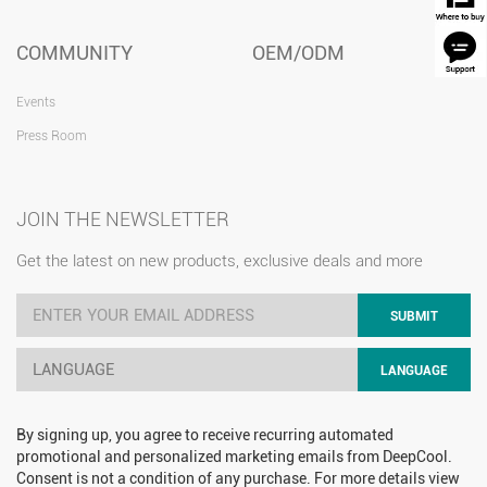
COMMUNITY
OEM/ODM
Events
Press Room
JOIN THE NEWSLETTER
Get the latest on new products, exclusive deals and more
SUBMIT
LANGUAGE
LANGUAGE
By signing up, you agree to receive recurring automated
promotional and personalized marketing emails from DeepCool.
Consent is not a condition of any purchase. For more details view