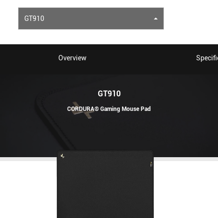
GT910
Overview
Specifi
GT910
CORDURA® Gaming Mouse Pad