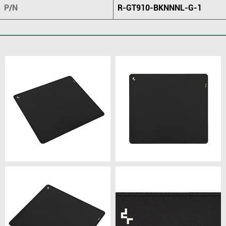
P/N
R-GT910-BKNNNL-G-1