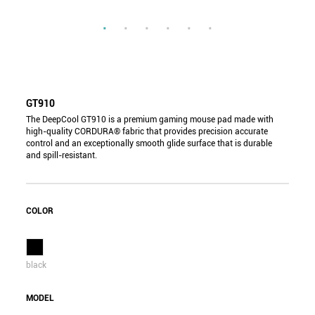
GT910
The DeepCool GT910 is a premium gaming mouse pad made with
high-quality CORDURA® fabric that provides precision accurate
control and an exceptionally smooth glide surface that is durable
and spill-resistant.
COLOR
black
MODEL