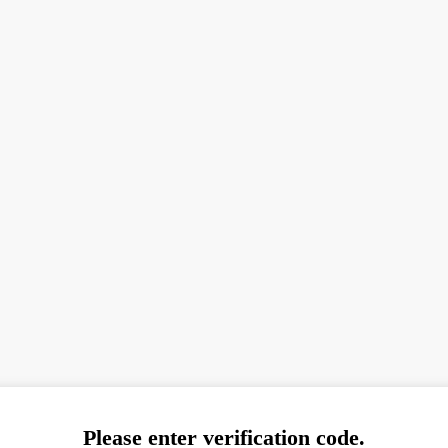
Please enter verification code.