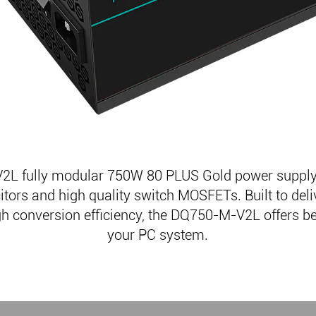
L fully modular 750W 80 PLUS Gold power supply
ors and high quality switch MOSFETs. Built to deli
h conversion efficiency, the DQ750-M-V2L offers bett
your PC system.