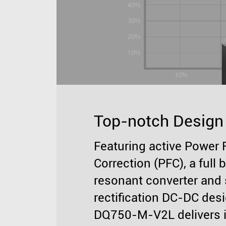
Top-notch Design
Featuring active Power 
Correction (PFC), a full 
resonant converter and
rectification DC-DC desi
DQ750-M-V2L delivers 