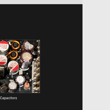
Capacitors