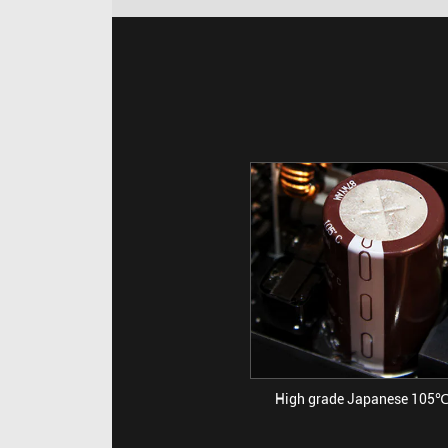
High grade Japanese 105℃