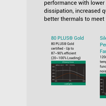
performance with lower
dissipation, increased q
better thermals to meet
80 PLUS® Gold
Si
80 PLUS® Gold
Pe
certified - Up to
Fa
87~90% efficient
120
(20~100% Loading)
tem
func
noi