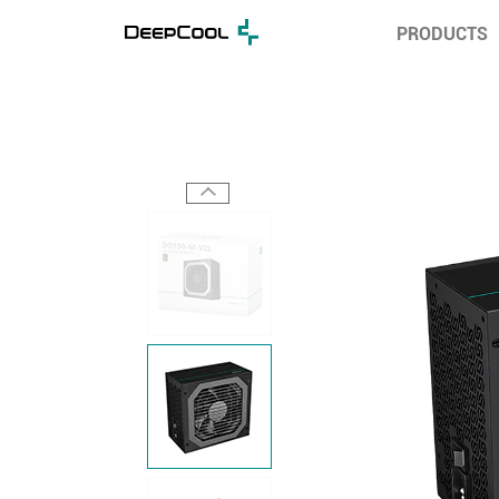
PRODUCTS