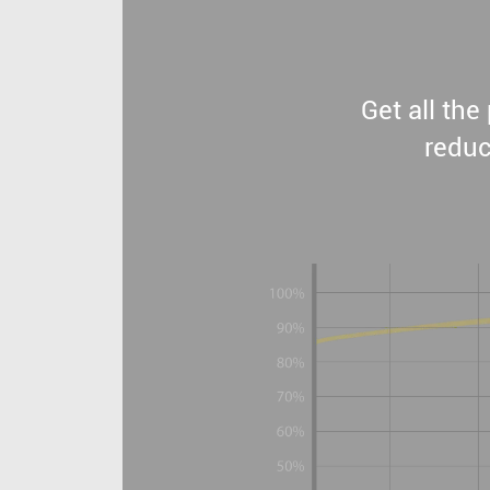
Get all th
reduc