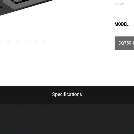
black
MODEL
DQ750-
Specifications