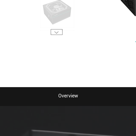
Overview