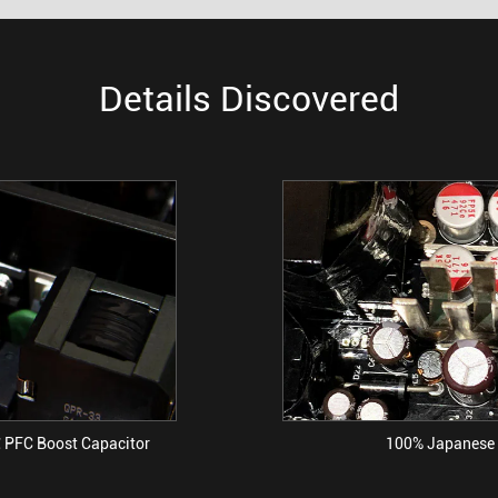
Details Discovered
 PFC Boost Capacitor
100% Japanese 