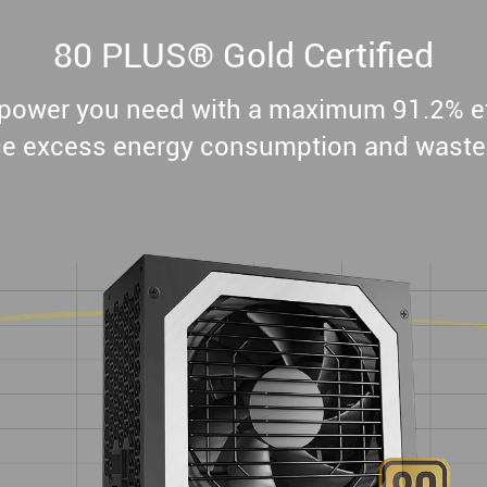
80 PLUS® Gold Certified
e power you need with a maximum 91.2% ef
e excess energy consumption and waste