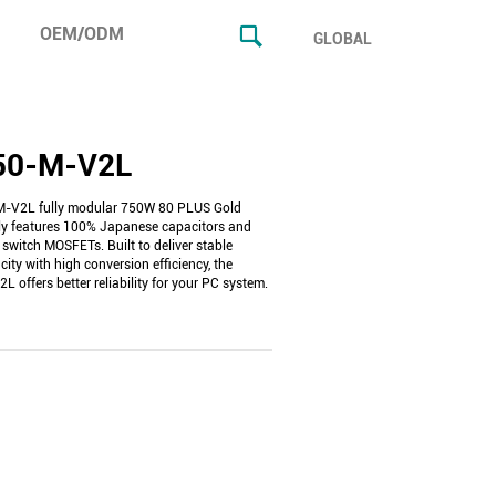
OEM/ODM
GLOBAL
50-M-V2L
-V2L fully modular 750W 80 PLUS Gold
y features 100% Japanese capacitors and
 switch MOSFETs. Built to deliver stable
ity with high conversion efficiency, the
offers better reliability for your PC system.