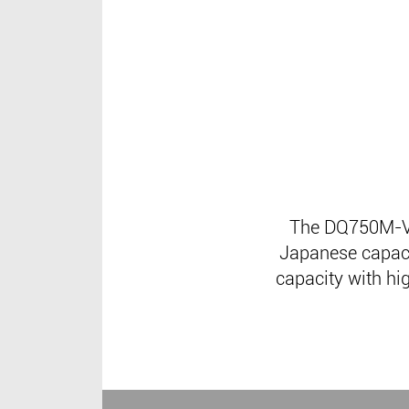
The DQ750M-V2
Japanese capacit
capacity with hig