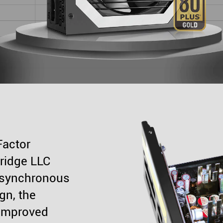
Factor
bridge LLC
 synchronous
gn, the
improved