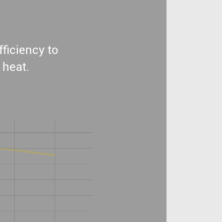
ficiency to
 heat.