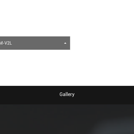
M-V2L
Gallery