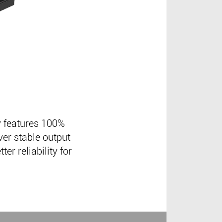
 features 100%
ver stable output
er reliability for