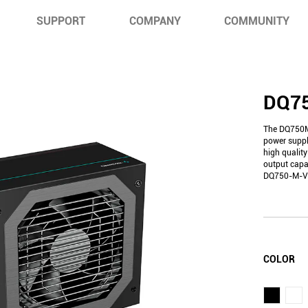
SUPPORT
COMPANY
COMMUNITY
DQ7
The DQ750M
power suppl
high quality
output capac
DQ750-M-V2L 
COLOR