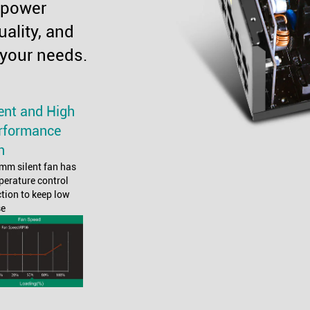
 power
uality, and
 your needs.
lent and High
rformance
n
mm silent fan has
perature control
tion to keep low
se