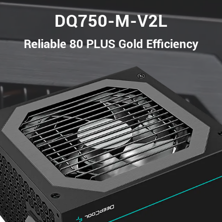
DQ750-M-V2L
Reliable 80 PLUS Gold Efficiency