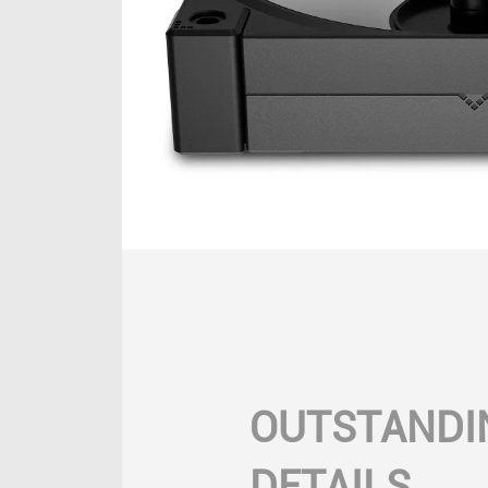
OUTSTANDI
DETAILS