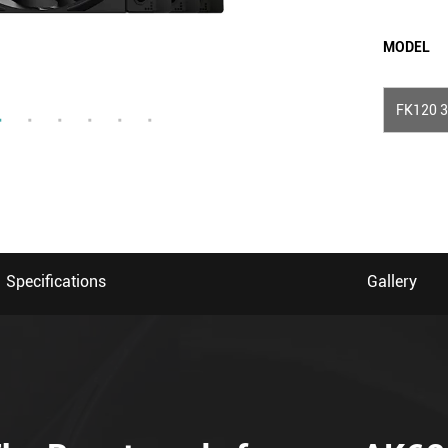
MODEL
FK120 3
Specifications
Gallery