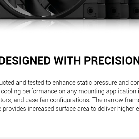
DESIGNED WITH PRECISIO
ructed and tested to enhance static pressure and con
 cooling performance on any mounting application 
ators, and case fan configurations. The narrow fra
 provides increased surface area to deliver higher e