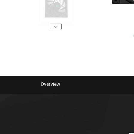
Overview