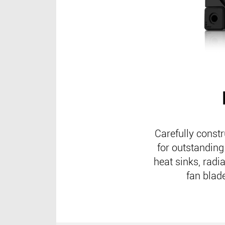
Carefully const
for outstanding
heat sinks, radi
fan blade