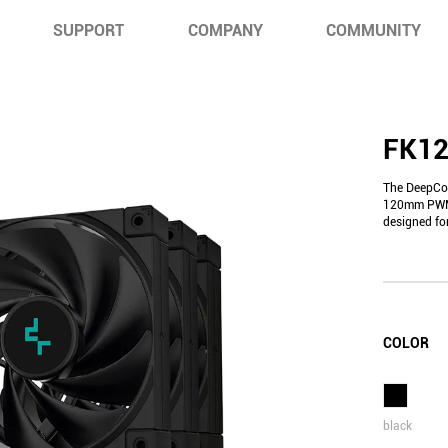
SUPPORT
COMPANY
COMMUNITY
FK12
The DeepCoo
120mm PWM f
designed fo
COLOR
black