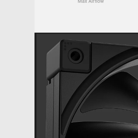
Max Airflow