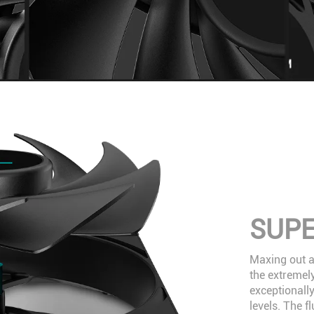
SUPE
Maxing out at
the extremely
exceptionally
levels. The 