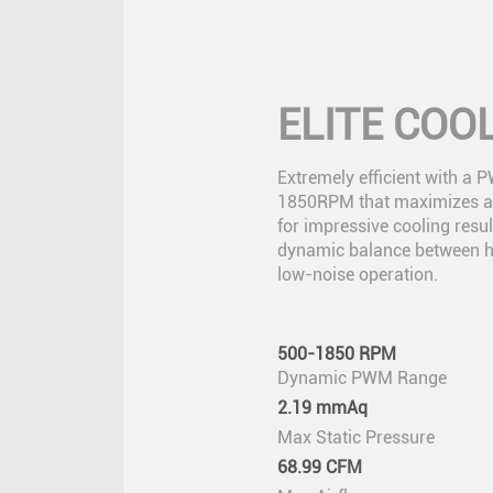
ELITE COO
Extremely efficient with a 
1850RPM that maximizes ai
for impressive cooling resul
dynamic balance between 
low-noise operation.
500-1850 RPM
Dynamic PWM Range
2.19 mmAq
Max Static Pressure
68.99 CFM