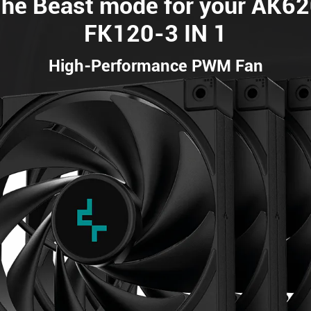
he Beast mode for your AK6
FK120-3 IN 1
High-Performance PWM Fan