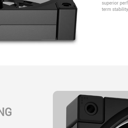
superior per
term stability
NG