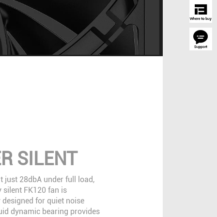
R SILENT
 just 28dbA under full load,
 silent FK120 fan is
 designed for quiet noise
fluid dynamic bearing provides