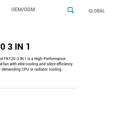
OEM/ODM
GLOBAL
0 3 IN 1
l FK120-3 IN 1 is a High-Performance
an with elite cooling and silent efficiency
r demanding CPU or radiator cooling.