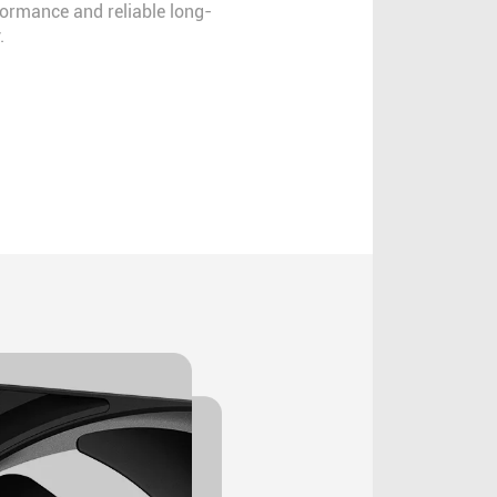
formance and reliable long-
.