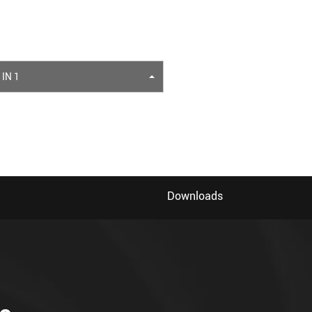
 IN 1
Downloads