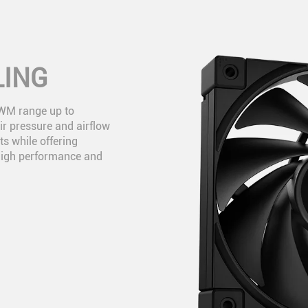
LING
PWM range up to
r pressure and airflow
ts while offering
high performance and