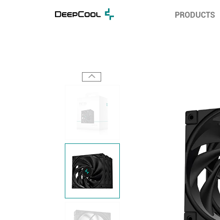
PRODUCTS