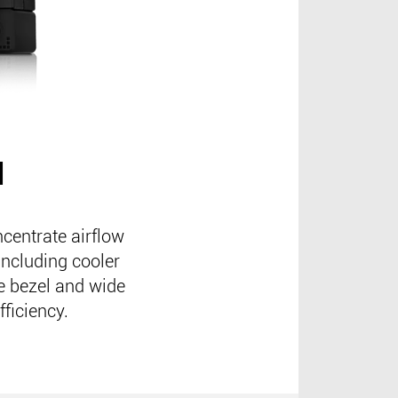
N
centrate airflow
including cooler
me bezel and wide
fficiency.