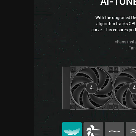
AI-TUN
With the upgraded Dee
algorithm tracks CPU
curve. This ensures per
*Fans insta
Fan