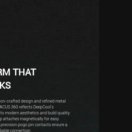
RM THAT
KS
ion-crafted design and refined metal
TACUS 360 reflects DeepCool's
o modern aesthetics and build quality.
 attaches magnetically for easy
 precision pogo pin contacts ensure a
liable connection.