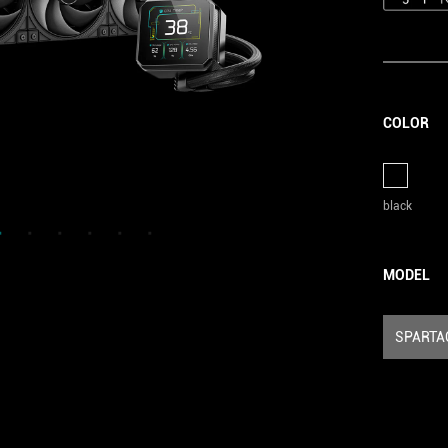
COLOR
black
MODEL
SPARTA