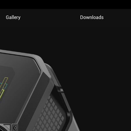
Gallery
Downloads