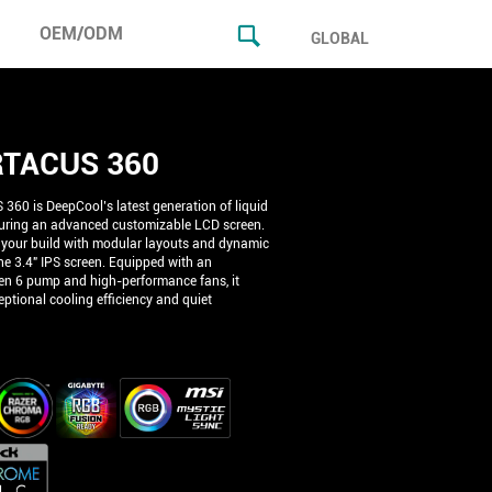
OEM/ODM
GLOBAL
TACUS 360
60 is DeepCool’s latest generation of liquid
turing an advanced customizable LCD screen.
 your build with modular layouts and dynamic
he 3.4" IPS screen. Equipped with an
n 6 pump and high-performance fans, it
ptional cooling efficiency and quiet