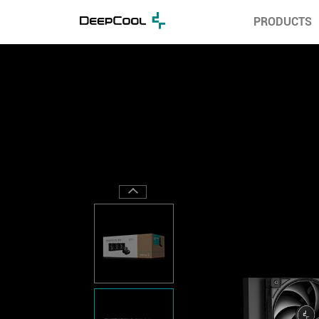
PRODUCTS