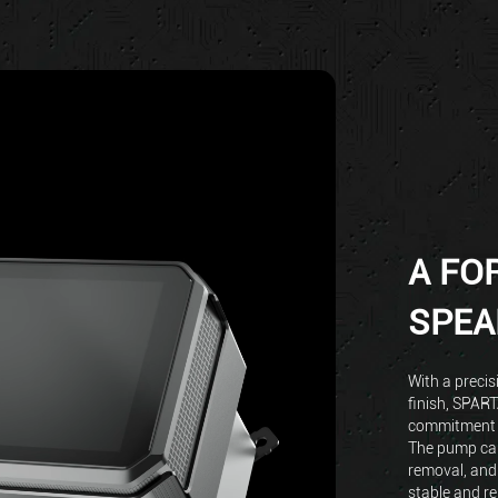
A FO
SPEA
With a precis
finish, SPAR
commitment t
The pump cap
removal, and
stable and re