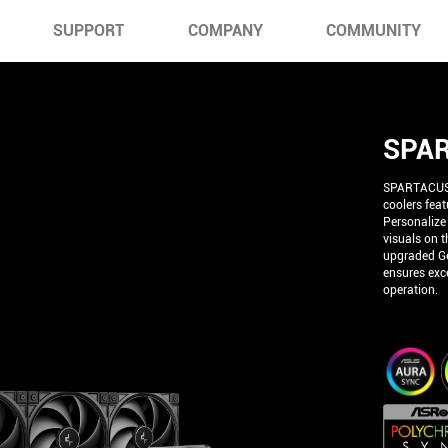
SUPPORT
COMPANY
COMMUNITY
SPAR
SPARTACUS 3
coolers fea
Personalize
visuals on t
upgraded Ge
ensures exce
operation.