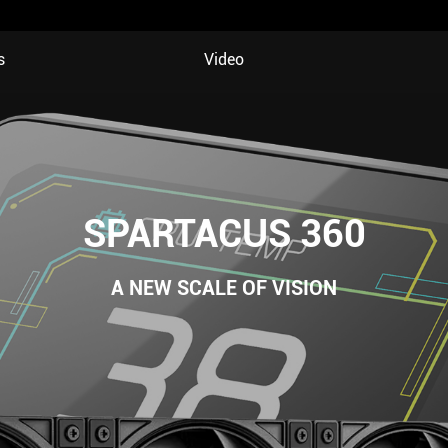
s
Video
SPARTACUS 360
A NEW SCALE OF VISION