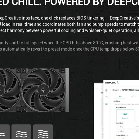
ED CHILL. POWERED BY DEEPC
pCreative interface, one click replaces BIOS tinkering — DeepCreative’s
 load in real time and coordinates both fan and pump speeds to match 
fect harmony between powerful cooling and whisper-quiet operation, all w
ntly shift to full speed when the CPU hits above 80 °C, crushing heat wi
s automatically revert to preset mode once the CPU temp drops below 80