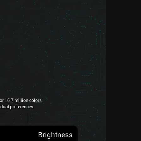
r 16.7 million colors.
vidual preferences.
Brightness