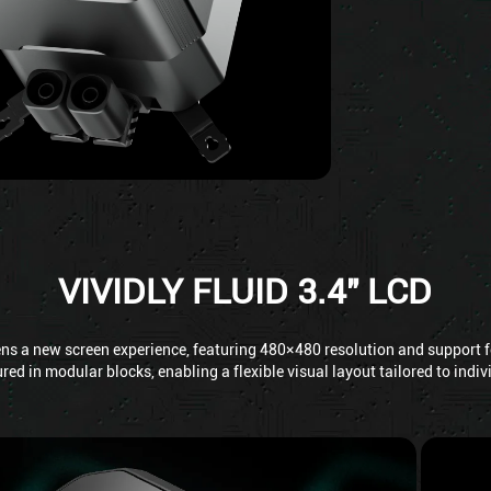
VIVIDLY FLUID 3.4" LCD
ens a new screen experience, featuring 480×480 resolution and support fo
red in modular blocks, enabling a flexible visual layout tailored to indi