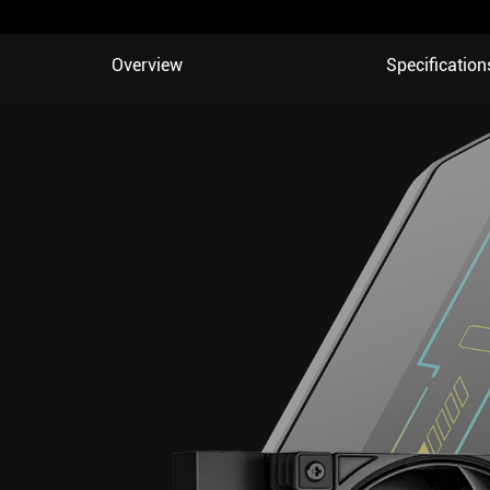
Overview
Specification