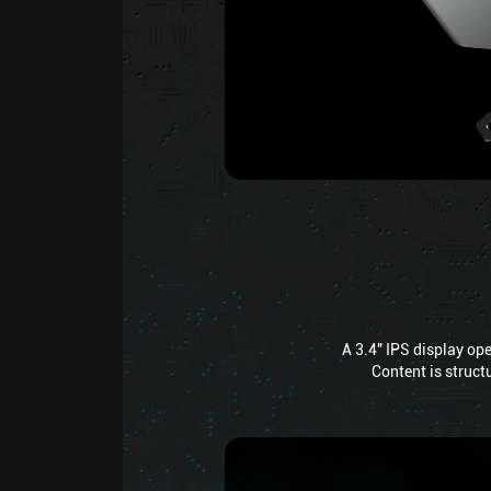
A 3.4" IPS display op
Content is structu