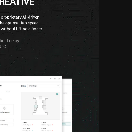
REATIVE
 proprietary AI-driven
the optimal fan speed
ithout lifting a finger.
thout delay.
 °C.