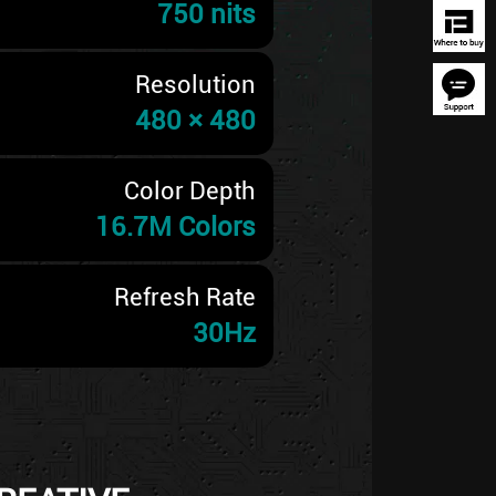
750 nits
Resolution
480 × 480
Color Depth
16.7M Colors
Refresh Rate
30Hz