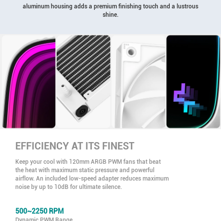
aluminum housing adds a premium finishing touch and a lustrous
shine.
EFFICIENCY AT ITS FINEST
Keep your cool with 120mm ARGB PWM fans that beat
the heat with maximum static pressure and powerful
airflow. An included low-speed adapter reduces maximum
noise by up to 10dB for ultimate silence.
500~2250 RPM
Dynamic PWM Range