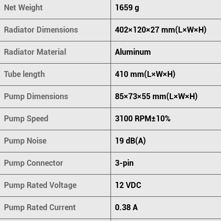
Net Weight
1659 g
Radiator Dimensions
402×120×27 mm(L×W×H)
Radiator Material
Aluminum
Tube length
410 mm(L×W×H)
Pump Dimensions
85×73×55 mm(L×W×H)
Pump Speed
3100 RPM±10%
Pump Noise
19 dB(A)
Pump Connector
3-pin
Pump Rated Voltage
12 VDC
Pump Rated Current
0.38 A