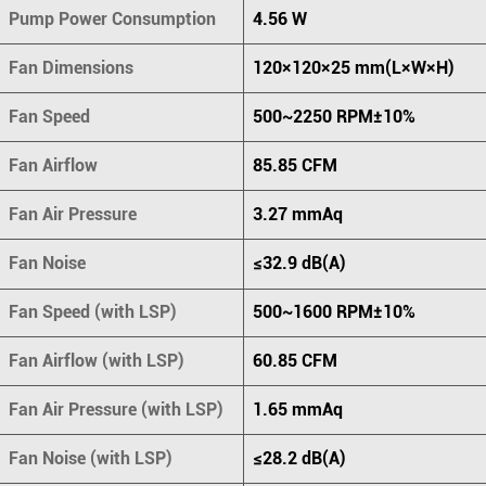
Pump Power Consumption
4.56 W
Fan Dimensions
120×120×25 mm(L×W×H)
Fan Speed
500~2250 RPM±10%
Fan Airflow
85.85 CFM
Fan Air Pressure
3.27 mmAq
Fan Noise
≤32.9 dB(A)
Fan Speed (with LSP)
500~1600 RPM±10%
Fan Airflow (with LSP)
60.85 CFM
Fan Air Pressure (with LSP)
1.65 mmAq
Fan Noise (with LSP)
≤28.2 dB(A)