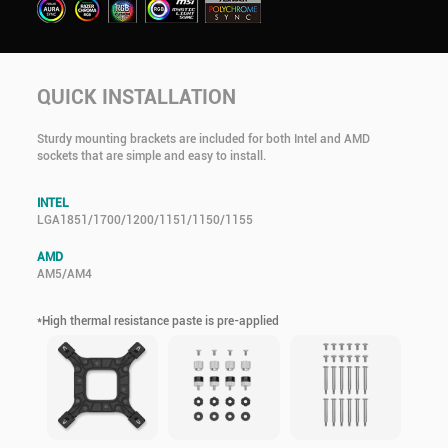
QUICK INSTALLATION
Sturdy mounting brackets are included for both Intel and AMD
sockets that are simple and easy to install.
INTEL
LGA1851/1700/1200/1151/1150/1155
AMD
AM5/AM4
*High thermal resistance paste is pre-applied