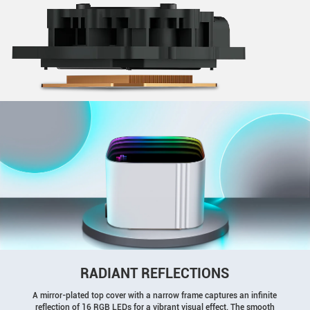
RADIANT REFLECTIONS
A mirror-plated top cover with a narrow frame captures an infinite
reflection of 16 RGB LEDs for a vibrant visual effect. The smooth