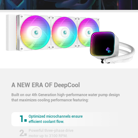
A NEW ERA OF DeepCool
Built on our 4th Generation high-performance water pump design
that maximizes cooling performance featuring:
1
Optimized microchannels ensure
efficient coolant flow.
2
Powerful three-phase drive
motor up to 3100 RPM.