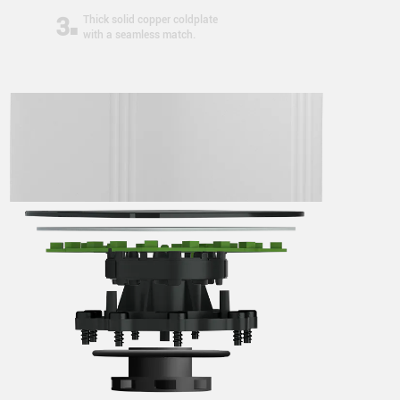
3
Thick solid copper coldplate
with a seamless match.