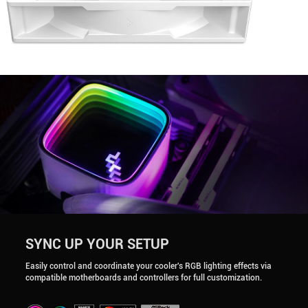
SYNC UP YOUR SETUP
Easily control and coordinate your cooler's RGB lighting effects via
compatible motherboards and controllers for full customization.