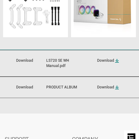
Download
LS720 SE WH
Download
Manual.pdf
Download
PRODUCT ALBUM
Download