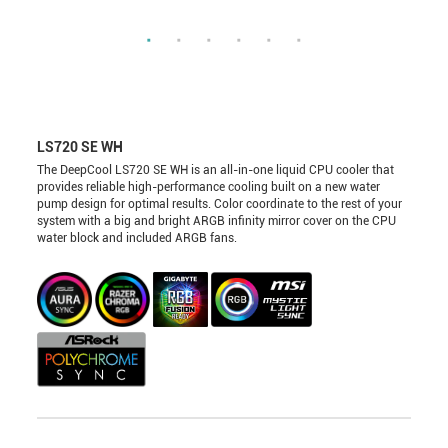
LS720 SE WH
The DeepCool LS720 SE WH is an all-in-one liquid CPU cooler that
provides reliable high-performance cooling built on a new water
pump design for optimal results. Color coordinate to the rest of your
system with a big and bright ARGB infinity mirror cover on the CPU
water block and included ARGB fans.