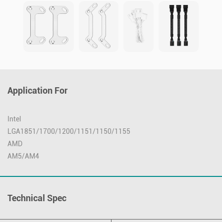
Application For
Intel
LGA1851/1700/1200/1151/1150/1155
AMD
AM5/AM4
Technical Spec