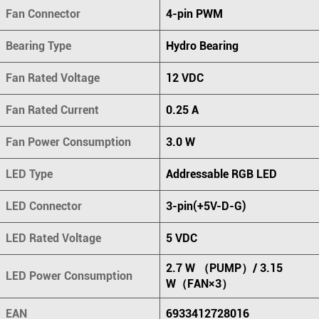
Fan Connector
4-pin PWM
Bearing Type
Hydro Bearing
Fan Rated Voltage
12 VDC
Fan Rated Current
0.25 A
Fan Power Consumption
3.0 W
LED Type
Addressable RGB LED
LED Connector
3-pin(+5V-D-G)
LED Rated Voltage
5 VDC
2.7 W （PUMP）/ 3.15
LED Power Consumption
W（FAN×3）
EAN
6933412728016