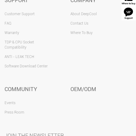
SUPPORT
COMPANY
Customer Support
About DeepCool
FAQ
Contact Us
Warranty
Where To Buy
TDP & CPU Socket
Compatibility
ANTI - LEAK TECH
Software Download Center
COMMUNITY
OEM/ODM
Events
Press Room
JOIN THE NEWSLETTER