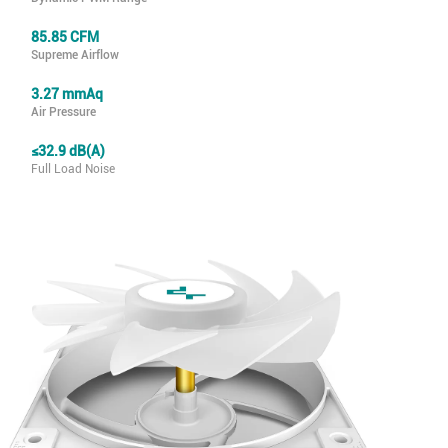
85.85 CFM
Supreme Airflow
3.27 mmAq
Air Pressure
≤32.9 dB(A)
Full Load Noise