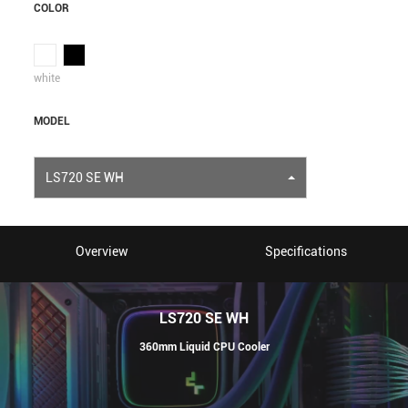
COLOR
white
MODEL
LS720 SE WH
Overview
Specifications
LS720 SE WH
360mm Liquid CPU Cooler