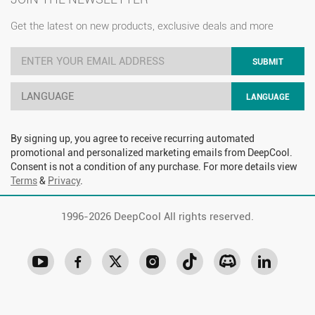
Get the latest on new products, exclusive deals and more
SUBMIT
LANGUAGE
LANGUAGE
By signing up, you agree to receive recurring automated
promotional and personalized marketing emails from DeepCool.
Consent is not a condition of any purchase. For more details view
Terms
&
Privacy
.
1996-
2026 DeepCool All rights reserved.