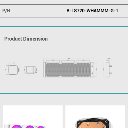
P/N
R-LS720-WHAMMM-G-1
Product Dimension