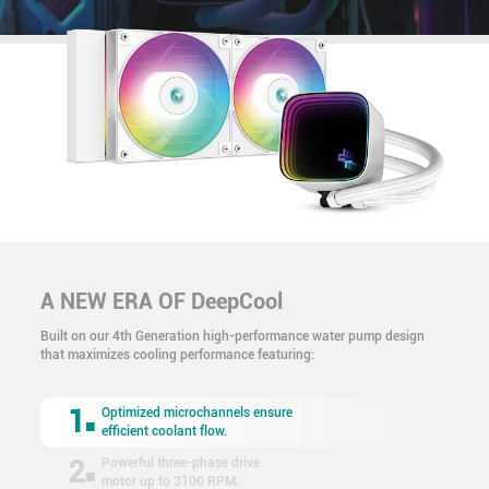
A NEW ERA OF DeepCool
Built on our 4th Generation high-performance water pump design
that maximizes cooling performance featuring:
1
Optimized microchannels ensure
efficient coolant flow.
2
Powerful three-phase drive
motor up to 3100 RPM.