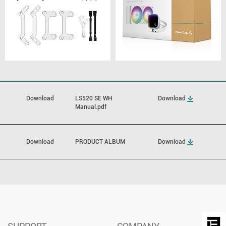
Download
LS520 SE WH
Download
Manual.pdf
Download
PRODUCT ALBUM
Download