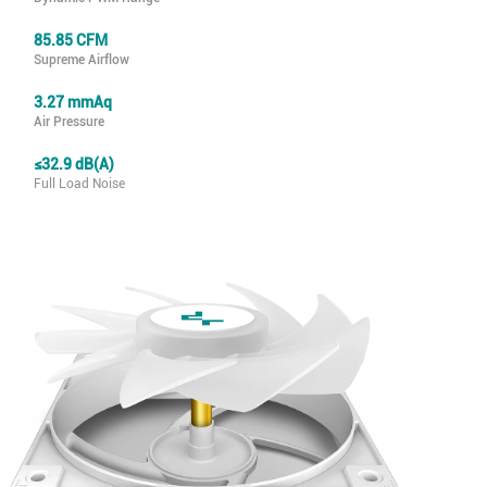
85.85 CFM
Supreme Airflow
3.27 mmAq
Air Pressure
≤32.9 dB(A)
Full Load Noise