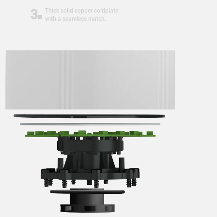
3
Thick solid copper coldplate
with a seamless match.