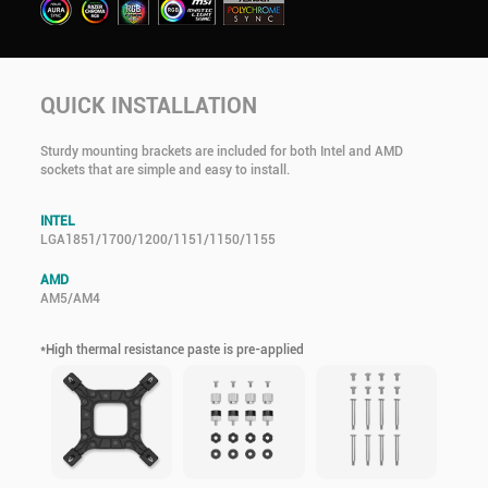
QUICK INSTALLATION
Sturdy mounting brackets are included for both Intel and AMD
sockets that are simple and easy to install.
INTEL
LGA1851/1700/1200/1151/1150/1155
AMD
AM5/AM4
*High thermal resistance paste is pre-applied