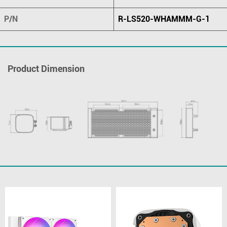
P/N
R-LS520-WHAMMM-G-1
Product Dimension