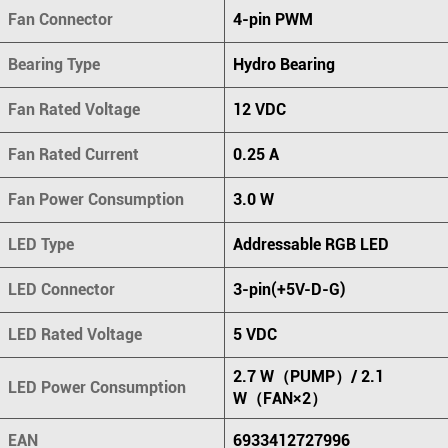
Fan Connector
4-pin PWM
Bearing Type
Hydro Bearing
Fan Rated Voltage
12 VDC
Fan Rated Current
0.25 A
Fan Power Consumption
3.0 W
LED Type
Addressable RGB LED
LED Connector
3-pin(+5V-D-G)
LED Rated Voltage
5 VDC
2.7 W（PUMP）/ 2.1
LED Power Consumption
W（FAN×2）
EAN
6933412727996