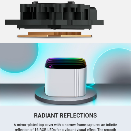
RADIANT REFLECTIONS
A mirror-plated top cover with a narrow frame captures an infinite
reflection of 16 RGB LEDs for a vibrant visual effect. The smooth