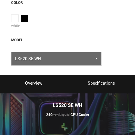
COLOR
white
MODEL
LS520 SE WH
Overview
Specifications
LS520 SE WH
240mm Liquid CPU Cooler