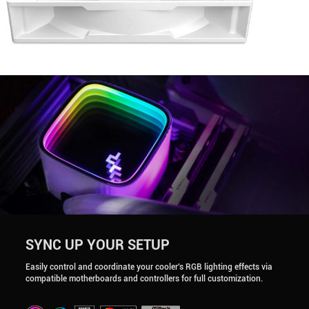
SYNC UP YOUR SETUP
Easily control and coordinate your cooler's RGB lighting effects via
compatible motherboards and controllers for full customization.