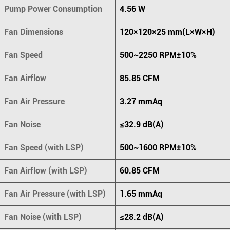
Pump Power Consumption
4.56 W
Fan Dimensions
120×120×25 mm(L×W×H)
Fan Speed
500~2250 RPM±10%
Fan Airflow
85.85 CFM
Fan Air Pressure
3.27 mmAq
Fan Noise
≤32.9 dB(A)
Fan Speed (with LSP)
500~1600 RPM±10%
Fan Airflow (with LSP)
60.85 CFM
Fan Air Pressure (with LSP)
1.65 mmAq
Fan Noise (with LSP)
≤28.2 dB(A)