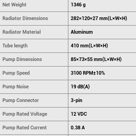
Net Weight
1346 g
Radiator Dimensions
282×120×27 mm(L×W×H)
Radiator Material
Aluminum
Tube length
410 mm(L×W×H)
Pump Dimensions
85×73×55 mm(L×W×H)
Pump Speed
3100 RPM±10%
Pump Noise
19 dB(A)
Pump Connector
3-pin
Pump Rated Voltage
12 VDC
Pump Rated Current
0.38 A