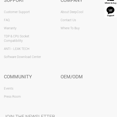
SUPPORT
COMPANY
Customer Support
About DeepCool
FAQ
Contact Us
Warranty
Where To Buy
TDP & CPU Socket
Compatibility
ANTI - LEAK TECH
Software Download Center
COMMUNITY
OEM/ODM
Events
Press Room
JOIN THE NEWSLETTER