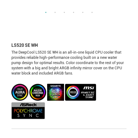
LS520 SE WH
The DeepCool LS520 SE WH is an all-in-one liquid CPU cooler that
provides reliable high-performance cooling built on a new water
pump design for optimal results. Color coordinate to the rest of your
system with a big and bright ARGB infinity mirror cover on the CPU
water block and included ARGB fans.