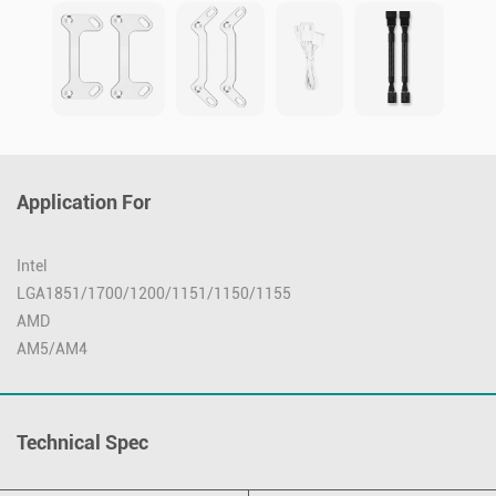
Application For
Intel
LGA1851/1700/1200/1151/1150/1155
AMD
AM5/AM4
Technical Spec