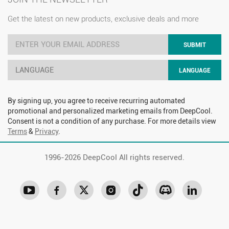
Get the latest on new products, exclusive deals and more
SUBMIT
LANGUAGE
LANGUAGE
By signing up, you agree to receive recurring automated
promotional and personalized marketing emails from DeepCool.
Consent is not a condition of any purchase. For more details view
Terms
&
Privacy
.
1996-
2026 DeepCool All rights reserved.