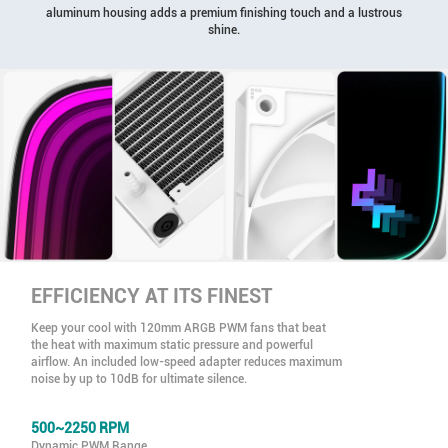
aluminum housing adds a premium finishing touch and a lustrous
shine.
EFFICIENCY AT ITS FINEST
Keep your cool with 120mm ARGB PWM fans that beat
the heat with maximum static pressure and powerful
airflow. An included low-speed adapter reduces maximum
noise by up to 10dB for ultimate silence.
500~2250 RPM
Dynamic PWM Range