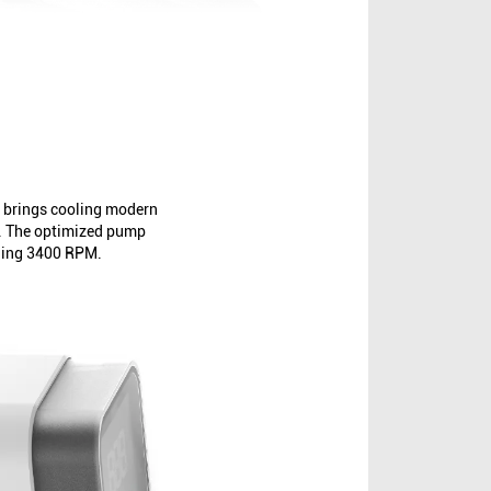
 brings cooling modern
l. The optimized pump
nding 3400 RPM.