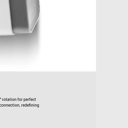
rotation for perfect
 connection, redefining