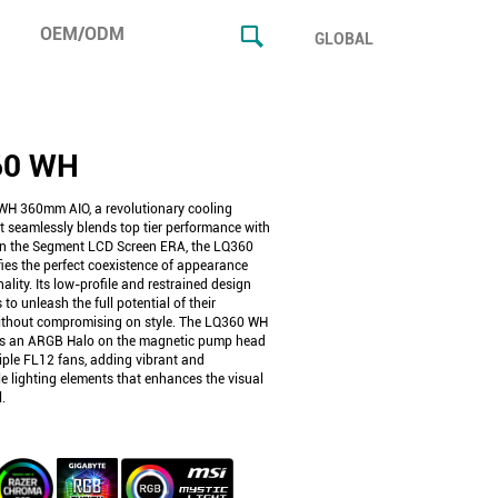
OEM/ODM
GLOBAL
60 WH
H 360mm AIO, a revolutionary cooling
t seamlessly blends top tier performance with
 In the Segment LCD Screen ERA, the LQ360
ies the perfect coexistence of appearance
ality. Its low-profile and restrained design
 to unleash the full potential of their
thout compromising on style. The LQ360 WH
es an ARGB Halo on the magnetic pump head
iple FL12 fans, adding vibrant and
e lighting elements that enhances the visual
.