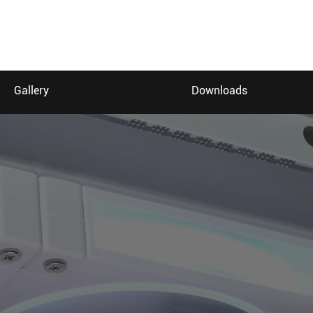
Gallery
Downloads