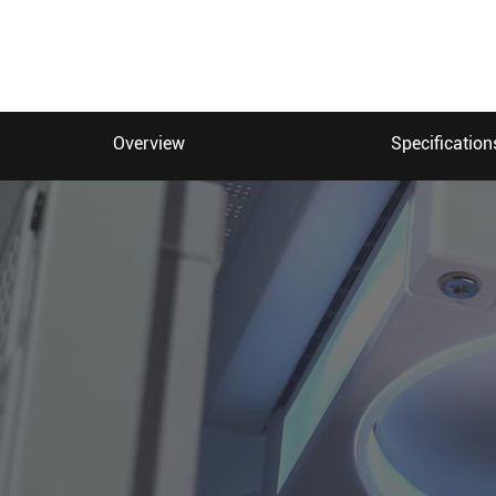
Overview
Specification