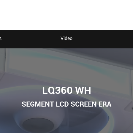
s
Video
LQ360 WH
SEGMENT LCD SCREEN ERA