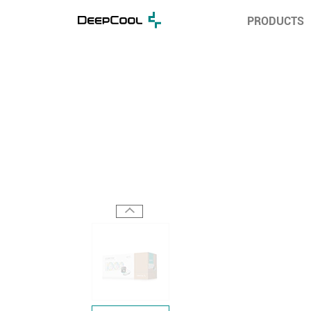
PRODUCTS