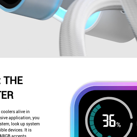
 THE
TER
 coolers alive in
ive application, you
ystem, look up system
ble devices. It is
o ARGB accents