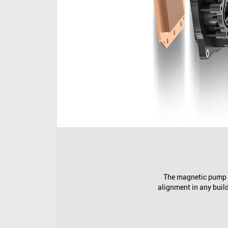
The magnetic pump c
alignment in any build