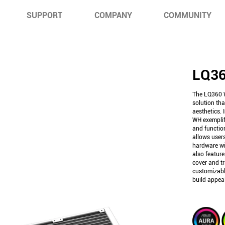
SUPPORT
COMPANY
COMMUNITY
LQ3
The LQ360 W
solution tha
aesthetics.
WH exemplif
and function
allows users
hardware wi
also featur
cover and tr
customizabl
build appeal