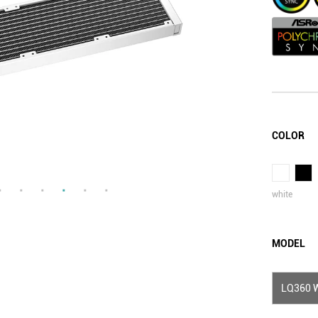
COLOR
white
MODEL
LQ360 