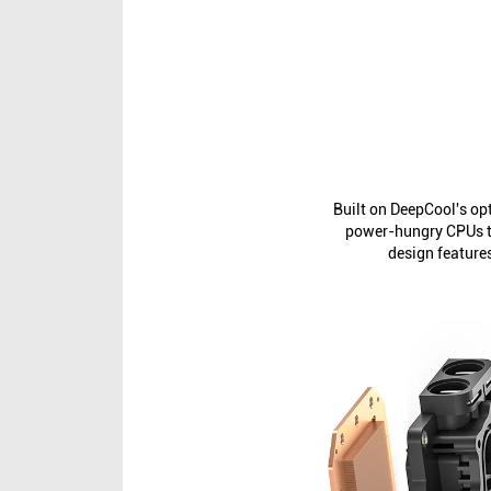
Built on DeepCool's o
power-hungry CPUs to
design feature