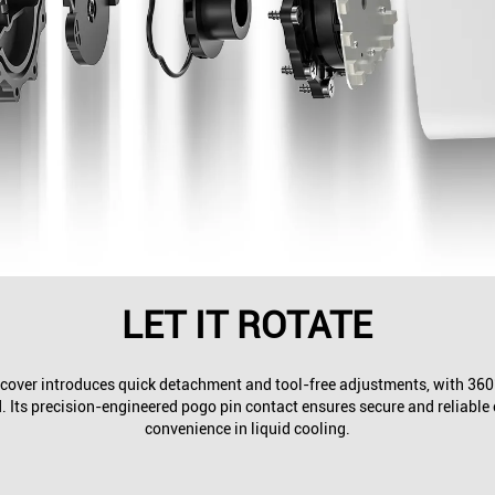
LET IT ROTATE
over introduces quick detachment and tool-free adjustments, with 360° 
. Its precision-engineered pogo pin contact ensures secure and reliable
convenience in liquid cooling.