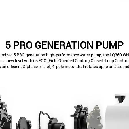
5 PRO GENERATION PUMP
ptimized 5 PRO generation high-performance water pump, the LQ360 WH
 a new level with its FOC (Field Oriented Control) Closed-Loop Contro
s an efficient 3-phase, 6-slot, 4-pole motor that rotates up to an astou