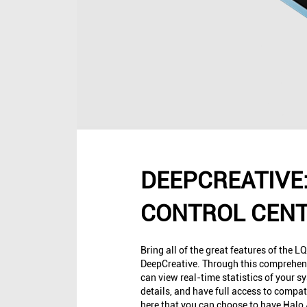
DEEPCREATIVE:
CONTROL CEN
Bring all of the great features of the LQ
DeepCreative. Through this comprehens
can view real-time statistics of your s
details, and have full access to compati
here that you can choose to have Hal