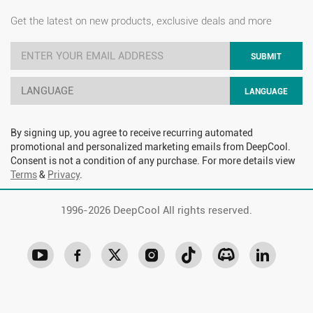
Get the latest on new products, exclusive deals and more
SUBMIT
LANGUAGE
LANGUAGE
By signing up, you agree to receive recurring automated
promotional and personalized marketing emails from DeepCool.
Consent is not a condition of any purchase. For more details view
Terms
&
Privacy
.
1996-
2026 DeepCool All rights reserved.