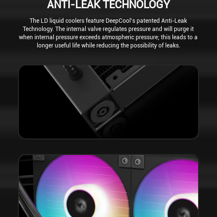
ANTI-LEAK TECHNOLOGY
The LD liquid coolers feature DeepCool's patented Anti-Leak
Technology. The internal valve regulates pressure and will purge it
when internal pressure exceeds atmospheric pressure; this leads to a
longer useful life while reducing the possibility of leaks.