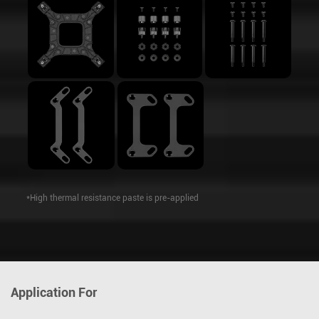
*High thermal resistance paste is pre-applied
Application For