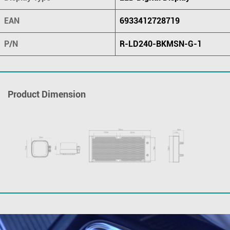
EAN
6933412728719
P/N
R-LD240-BKMSN-G-1
Product Dimension