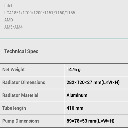
Intel
LGA1851/1700/1200/1151/1150/1155
AMD
AM5/AM4
Technical Spec
Net Weight
1476 g
Radiator Dimensions
282×120×27 mm(L×W×H)
Radiator Material
Aluminum
Tube length
410 mm
Pump Dimensions
89×78×53 mm(L×W×H)