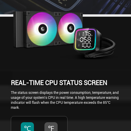
REAL-TIME CPU STATUS SCREEN
The status screen displays the power consumption, temperature, and
usage of your system's CPU in real time. A high temperature warning
indicator will flash when the CPU temperature exceeds the 85°C
mark.
℃
℉