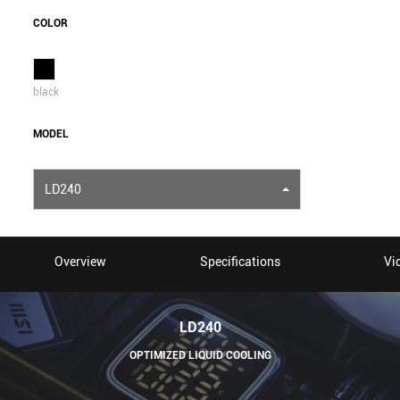
COLOR
black
MODEL
LD240
Overview
Specifications
Vi
LD240
OPTIMIZED LIQUID COOLING