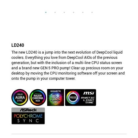
LD240
The new LD240 is a jump into the next evolution of DeepCool liquid
coolers. Everything you love from DeepCool AIOs of the previous
generation, but with the inclusion of a multi-line CPU status screen
and a brand new GEN 5 PRO pump! Clear up precious room on your
desktop by moving the CPU monitoring software off your screen and
onto the pump in your computer tower.