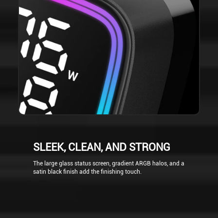
SLEEK, CLEAN, AND STRONG
The large glass status screen, gradient ARGB halos, and a
satin black finish add the finishing touch.