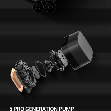
5 PRO GENERATION PUMP