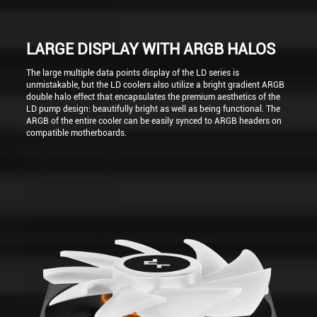
LARGE DISPLAY WITH ARGB HALOS
The large multiple data points display of the LD series is
unmistakable, but the LD coolers also utilize a bright gradient ARGB
double halo effect that encapsulates the premium aesthetics of the
LD pump design: beautifully bright as well as being functional. The
ARGB of the entire cooler can be easily synced to ARGB headers on
compatible motherboards.