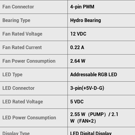
Fan Connector
4-pin PWM
Bearing Type
Hydro Bearing
Fan Rated Voltage
12 VDC
Fan Rated Current
0.22 A
Fan Power Consumption
2.64 W
LED Type
Addressable RGB LED
LED Connector
3-pin(+5V-D-G)
LED Rated Voltage
5 VDC
2.55 W（PUMP）/ 2.1
LED Power Consumption
W（FAN×2）
Display Type
LED Digital Display