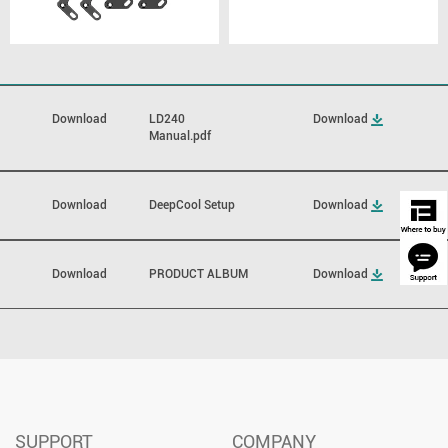
Download
LD240
Download
Manual.pdf
Download
DeepCool Setup
Download
Download
PRODUCT ALBUM
Download
SUPPORT
COMPANY