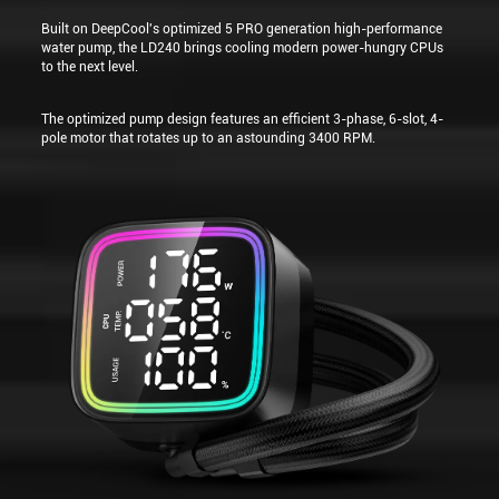
Built on DeepCool's optimized 5 PRO generation high-performance
water pump, the LD240 brings cooling modern power-hungry CPUs
to the next level.
The optimized pump design features an efficient 3-phase, 6-slot, 4-
pole motor that rotates up to an astounding 3400 RPM.