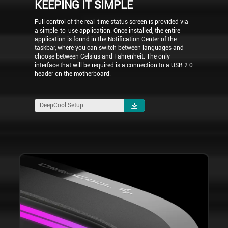
KEEPING IT SIMPLE
Full control of the real-time status screen is provided via
a simple-to-use application. Once installed, the entire
application is found in the Notification Center of the
taskbar, where you can switch between languages and
choose between Celsius and Fahrenheit. The only
interface that will be required is a connection to a USB 2.0
header on the motherboard.
DeepCool Setup