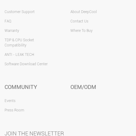
Customer Support
About DeepCool
FAQ
Contact Us
Warranty
Where To Buy
TDP & CPU Socket
Compatibility
ANTI - LEAK TECH
Software Download Center
COMMUNITY
OEM/ODM
Events
Press Room
JOIN THE NEWSLETTER