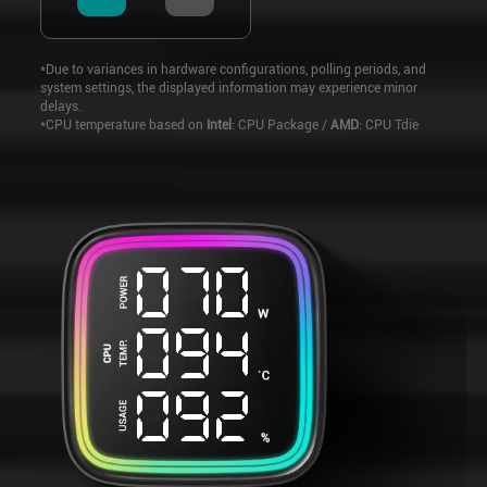
*Due to variances in hardware configurations, polling periods, and
system settings, the displayed information may experience minor
delays.
*CPU temperature based on
Intel
: CPU Package /
AMD
: CPU Tdie