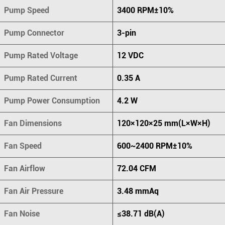
Pump Speed
3400 RPM±10%
Pump Connector
3-pin
Pump Rated Voltage
12 VDC
Pump Rated Current
0.35 A
Pump Power Consumption
4.2 W
Fan Dimensions
120×120×25 mm(L×W×H)
Fan Speed
600~2400 RPM±10%
Fan Airflow
72.04 CFM
Fan Air Pressure
3.48 mmAq
Fan Noise
≤38.71 dB(A)