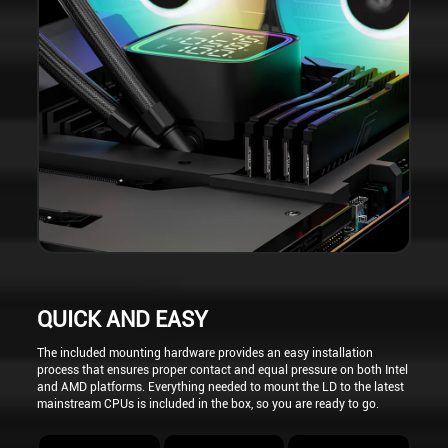
QUICK AND EASY
The included mounting hardware provides an easy installation
process that ensures proper contact and equal pressure on both Intel
and AMD platforms. Everything needed to mount the LD to the latest
mainstream CPUs is included in the box, so you are ready to go.