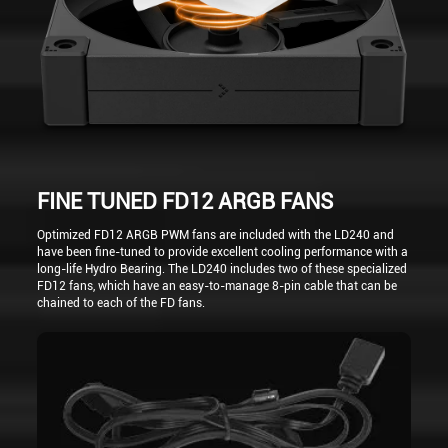
FINE TUNED FD12 ARGB FANS
Optimized FD12 ARGB PWM fans are included with the LD240 and
have been fine-tuned to provide excellent cooling performance with a
long-life Hydro Bearing. The LD240 includes two of these specialized
FD12 fans, which have an easy-to-manage 8-pin cable that can be
chained to each of the FD fans.