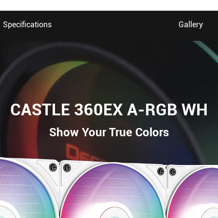
Specifications
Gallery
CASTLE 360EX A-RGB WH
Show Your True Colors