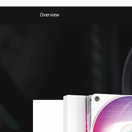
Overview