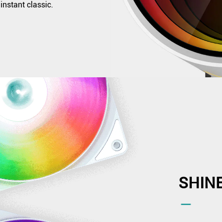
instant classic.
SHIN
―