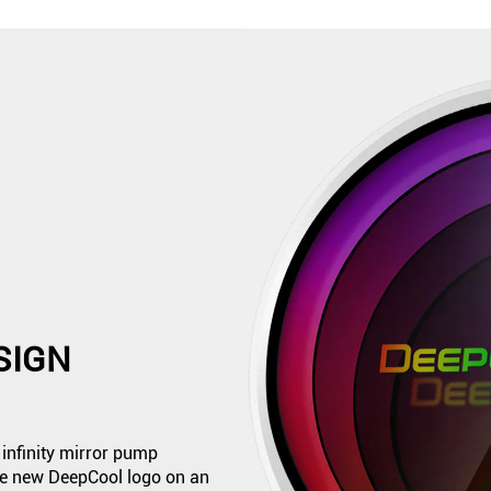
SIGN
infinity mirror pump
the new DeepCool logo on an