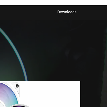
Downloads