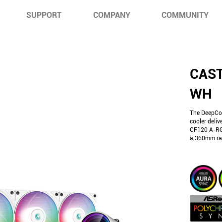
SUPPORT
COMPANY
COMMUNITY
CAST
WH
The DeepCo
cooler deliv
CF120 A-RGB
a 360mm rad