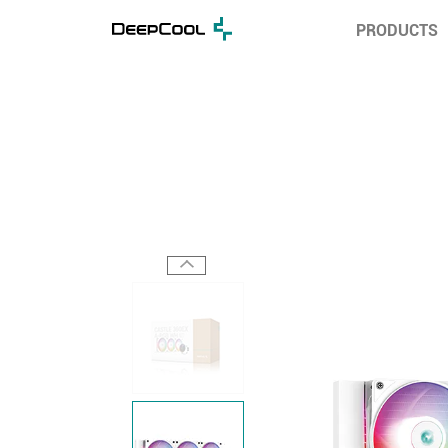
PRODUCTS