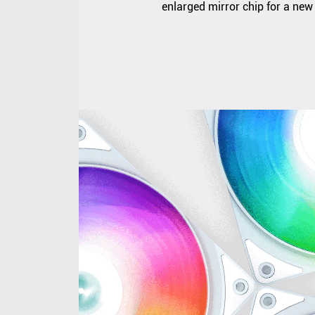
enlarged mirror chip for a new 