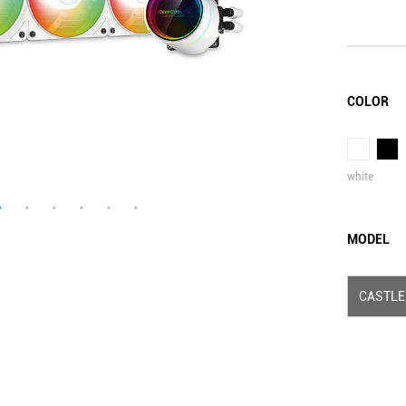
COLOR
white
MODEL
CASTLE