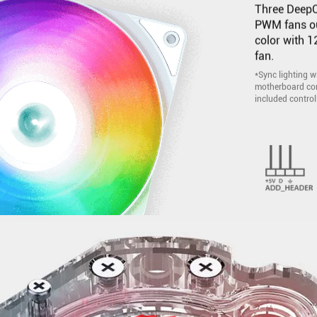
Three DeepC
PWM fans out
color with 
fan.
*Sync lighting 
motherboard com
included controll