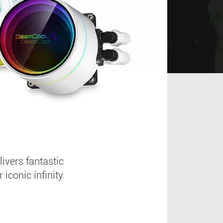
vers fantastic
conic infinity