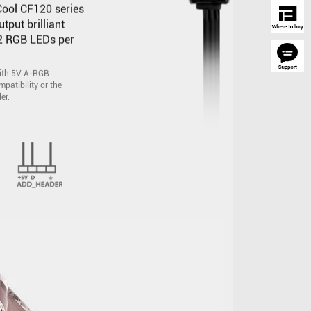
ool CF120 series
put brilliant
12 RGB LEDs per
with 5V A-RGB
patibility or the
er.