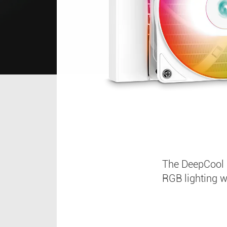
The DeepCool 
RGB lighting 