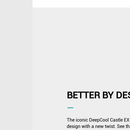
BETTER BY DE
―
The iconic DeepCool Castle EX 
design with a new twist. See 