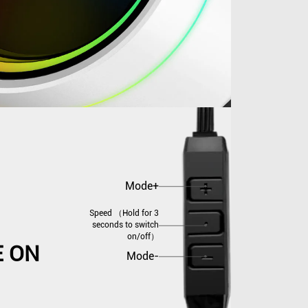
Mode+
Speed （Hold for 3
seconds to switch
on/off）
E ON
Mode-