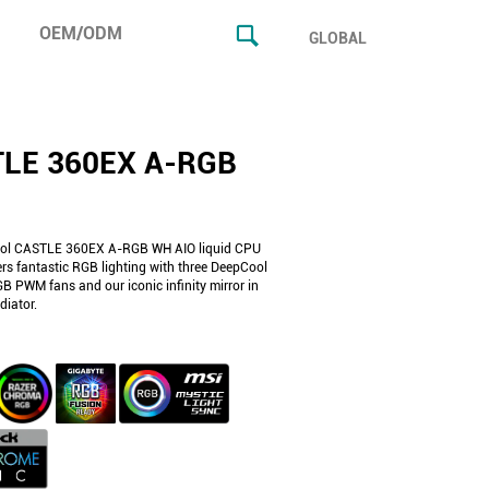
OEM/ODM
GLOBAL
LE 360EX A-RGB
ol CASTLE 360EX A-RGB WH AIO liquid CPU
ers fantastic RGB lighting with three DeepCool
 PWM fans and our iconic infinity mirror in
iator.