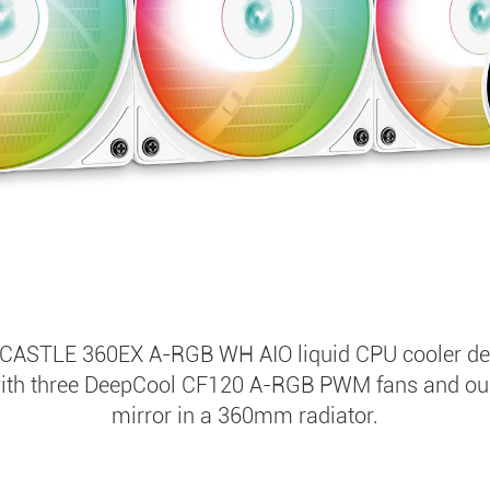
CASTLE 360EX A-RGB WH AIO liquid CPU cooler deli
with three DeepCool CF120 A-RGB PWM fans and our i
mirror in a 360mm radiator.