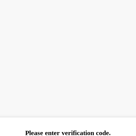
Please enter verification code.