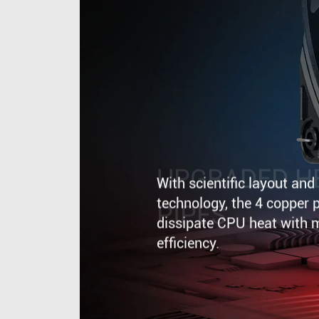
UPGRADED H
PIPES
With scientific layout an
technology, the 4 copper p
dissipate CPU heat with
efficiency.