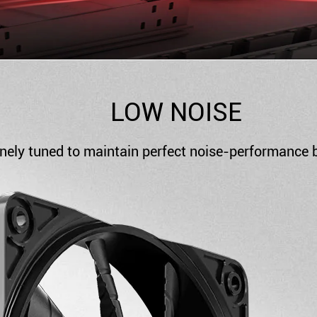
LOW NOISE
nely tuned to maintain perfect noise-performance b