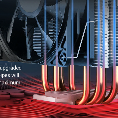
EAT
d upgraded
ipes will
 maximum