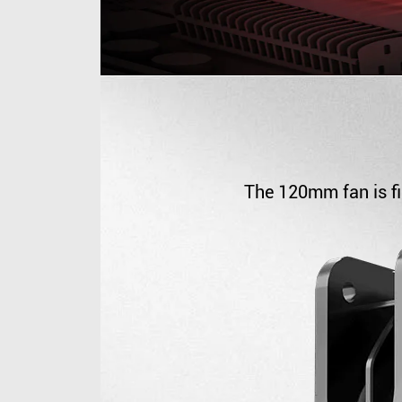
The 120mm fan is fi