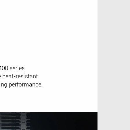
00 series.
 heat-resistant
ling performance.