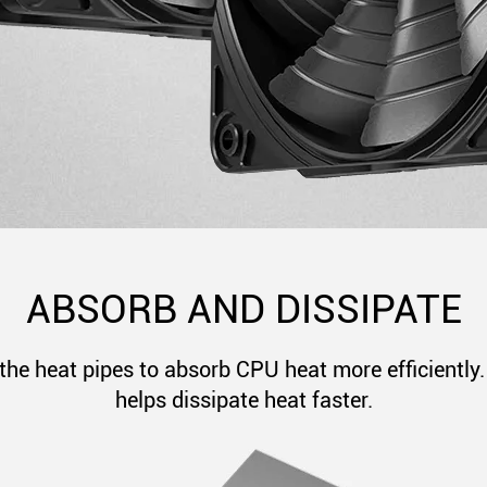
ABSORB AND DISSIPATE
the heat pipes to absorb CPU heat more efficiently. 
helps dissipate heat faster.