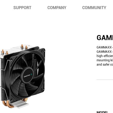
SUPPORT
COMPANY
COMMUNITY
GAM
GAMMAXX 40
GAMMAXX 40
high-efficie
mounting ki
and safer c
MODEL