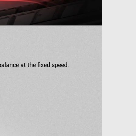
alance at the fixed speed.