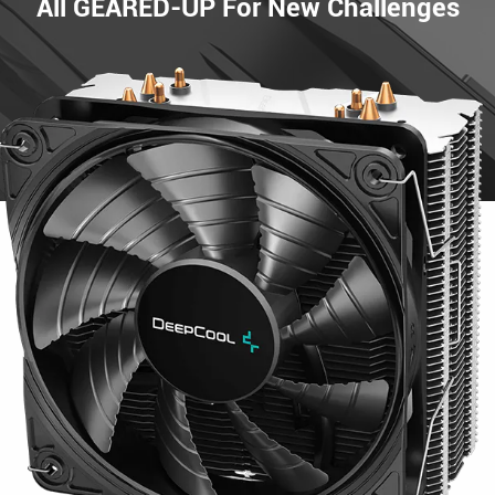
All GEARED-UP For New Challenges