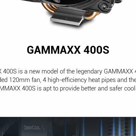
GAMMAXX 400S
00S is a new model of the legendary GAMMAXX 4
ed 120mm fan, 4 high-efficiency heat pipes and the
MMAXX 400S is apt to provide better and safer coo