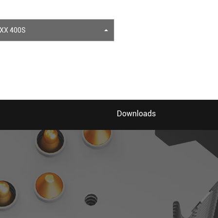
XX 400S
Downloads