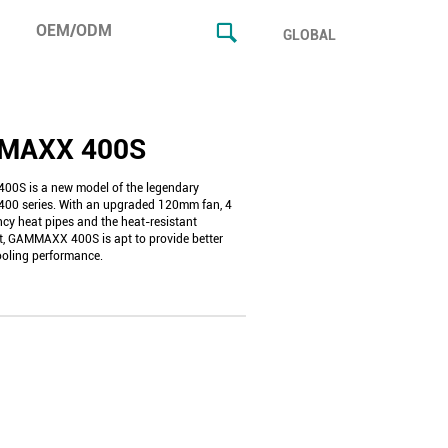
OEM/ODM
GLOBAL
MAXX 400S
0S is a new model of the legendary
0 series. With an upgraded 120mm fan, 4
ncy heat pipes and the heat-resistant
t, GAMMAXX 400S is apt to provide better
ooling performance.