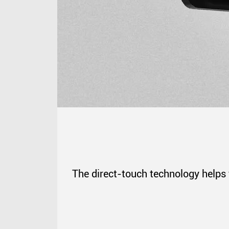
The direct-touch technology helps 