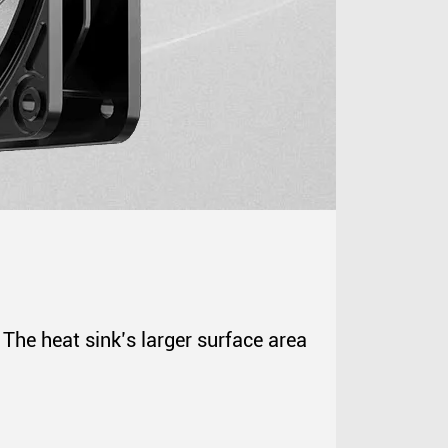
The heat sink’s larger surface area