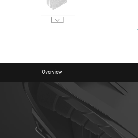
Overview