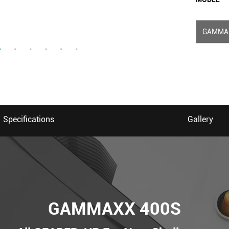
GAMMA
Specifications
Gallery
GAMMAXX 400S