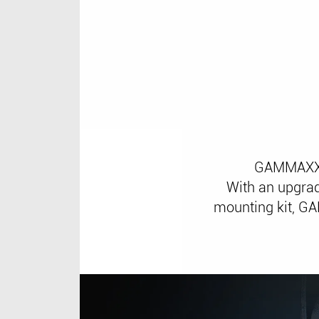
GAMMAXX 4
With an upgrad
mounting kit, GA