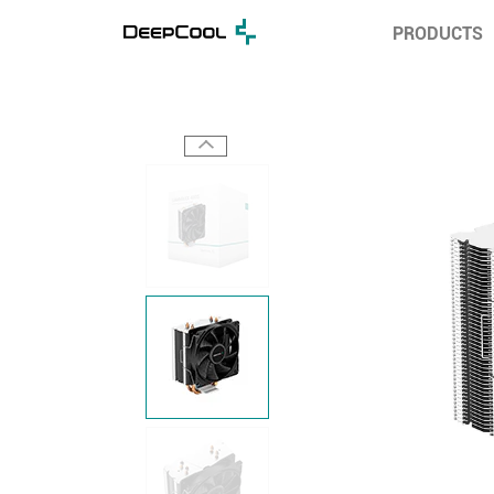
PRODUCTS