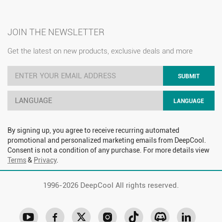
JOIN THE NEWSLETTER
Get the latest on new products, exclusive deals and more
SUBMIT
LANGUAGE
LANGUAGE
By signing up, you agree to receive recurring automated
promotional and personalized marketing emails from DeepCool.
Consent is not a condition of any purchase. For more details view
Terms
&
Privacy
.
1996-
2026 DeepCool All rights reserved.