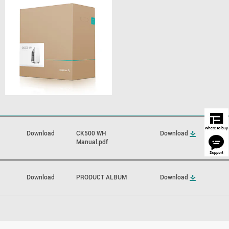
Download
CK500 WH
Download
Manual.pdf
Download
PRODUCT ALBUM
Download