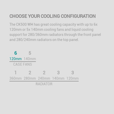
CHOOSE YOUR COOLING CONFIGURATION
The CK500 WH has great cooling capacity with up to 6x
120mm or 5x 140mm cooling fans and liquid cooling
support for 280/360mm radiators through the front panel
and 280/240mm radiators on the top panel.
6
5
120mm
140mm
CASE FANS
1
2
2
3
3
360mm
280mm
240mm
140mm
120mm
RADIATOR