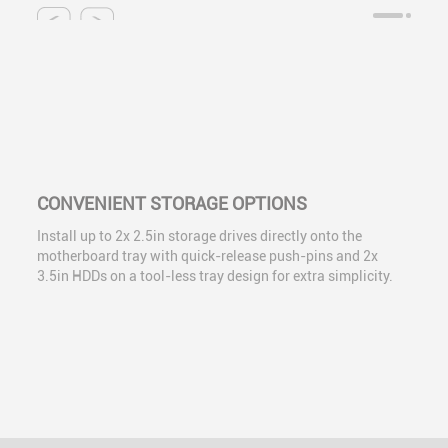
CONVENIENT STORAGE OPTIONS
Install up to 2x 2.5in storage drives directly onto the
motherboard tray with quick-release push-pins and 2x
3.5in HDDs on a tool-less tray design for extra simplicity.