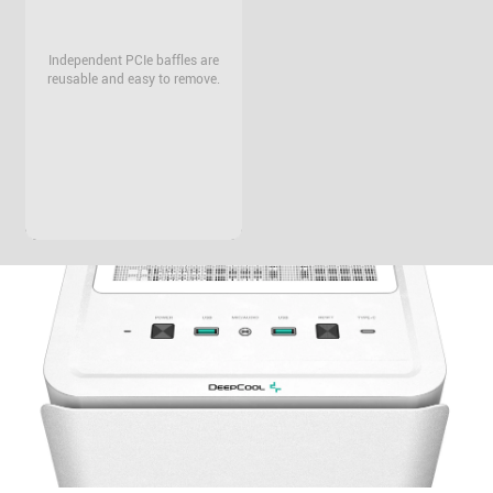
Independent PCIe baffles are
reusable and easy to remove.