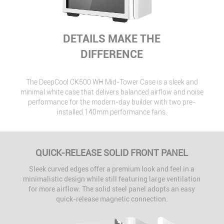
DETAILS MAKE THE
DIFFERENCE
The DeepCool CK500 WH Mid-Tower Case is a sleek and
minimal white case that delivers balanced airflow and noise
performance for the modern-day builder with two pre-
installed 140mm performance fans.
QUICK-RELEASE SOLID FRONT PANEL
Sleek curved edges offer a premium look and feel in a
minimalistic design while still featuring large ventilation
for more airflow. The solid steel panel adopts an easy
quick-release magnetic connection.