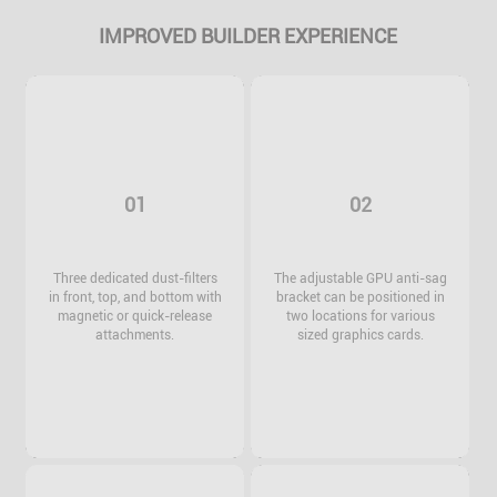
IMPROVED BUILDER EXPERIENCE
01
02
Three dedicated dust-filters
The adjustable GPU anti-sag
in front, top, and bottom with
bracket can be positioned in
magnetic or quick-release
two locations for various
attachments.
sized graphics cards.