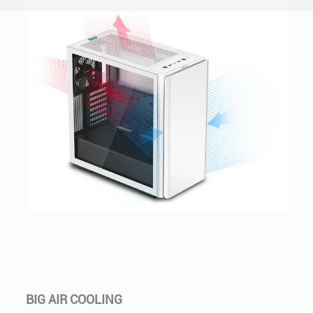
BIG AIR COOLING