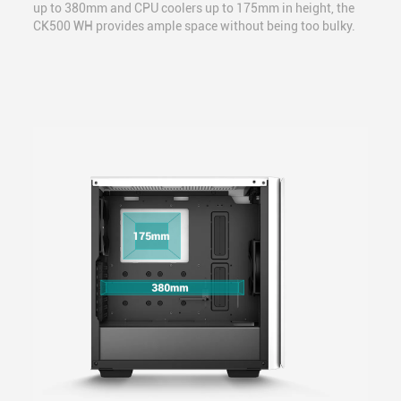
up to 380mm and CPU coolers up to 175mm in height, the
CK500 WH provides ample space without being too bulky.