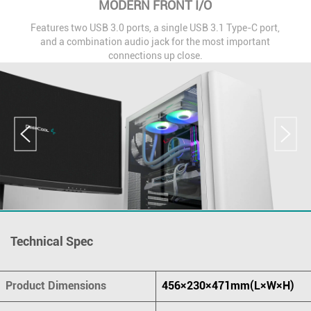
MODERN FRONT I/O
Features two USB 3.0 ports, a single USB 3.1 Type-C port,
and a combination audio jack for the most important
connections up close.
Technical Spec
Product Dimensions
456×230×471mm(L×W×H)