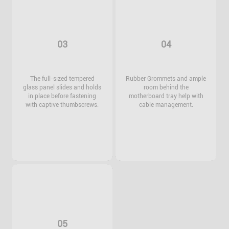
03
04
The full-sized tempered
Rubber Grommets and ample
glass panel slides and holds
room behind the
in place before fastening
motherboard tray help with
with captive thumbscrews.
cable management.
05