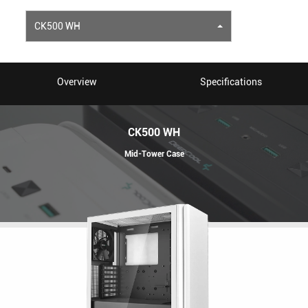
CK500 WH
Overview
Specifications
CK500 WH
Mid-Tower Case