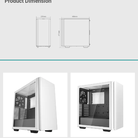
Product Dimension