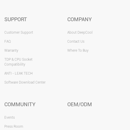
SUPPORT
COMPANY
Customer Support
About DeepCool
FAQ
Contact Us
Warranty
Where To Buy
TDP & CPU Socket
Compatibility
ANTI - LEAK TECH
Software Download Center
COMMUNITY
OEM/ODM
Events
Press Room