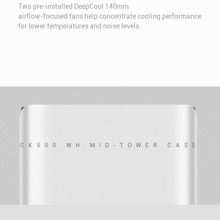
Two pre-installed DeepCool 140mm
airflow-focused fans help concentrate cooling performance
for lower temperatures and noise levels.
CK500 WH MID-TOWER CASE