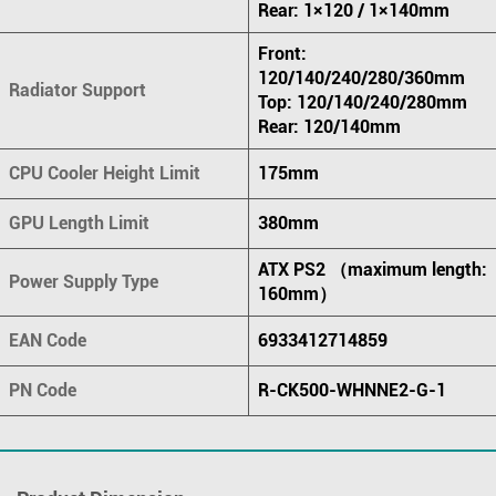
Rear: 1×120 / 1×140mm
Front:
120/140/240/280/360mm
Radiator Support
Top: 120/140/240/280mm
Rear: 120/140mm
CPU Cooler Height Limit
175mm
GPU Length Limit
380mm
ATX PS2 （maximum length:
Power Supply Type
160mm）
EAN Code
6933412714859
PN Code
R-CK500-WHNNE2-G-1