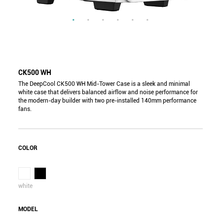
CK500 WH
The DeepCool CK500 WH Mid-Tower Case is a sleek and minimal
white case that delivers balanced airflow and noise performance for
the modern-day builder with two pre-installed 140mm performance
fans.
COLOR
white
MODEL