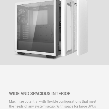
WIDE AND SPACIOUS INTERIOR
Maximize potential with flexible configurations that meet
the needs of any system setup. With space for large GPUs