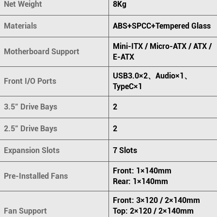
Net Weight
8Kg
Materials
ABS+SPCC+Tempered Glass
Mini-ITX / Micro-ATX / ATX /
Motherboard Support
E-ATX
USB3.0×2、Audio×1、
Front I/O Ports
TypeC×1
3.5" Drive Bays
2
2.5" Drive Bays
2
Expansion Slots
7 Slots
Front: 1×140mm
Pre-Installed Fans
Rear: 1×140mm
Front: 3×120 / 2×140mm
Fan Support
Top: 2×120 / 2×140mm