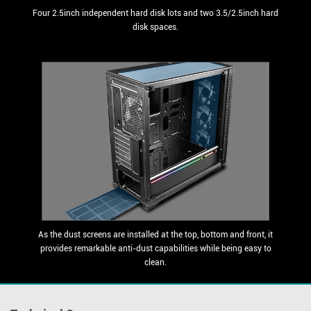
Four 2.5inch independent hard disk lots and two 3.5/2.5inch hard
disk spaces.
As the dust screens are installed at the top, bottom and front, it
provides remarkable anti-dust capabilities while being easy to
clean.