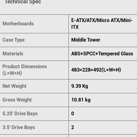
Technical Spec
E-ATX/ATX/Micro ATX/Mini-
Motherboards
ITX
Case Type
Middle Tower
Materials
ABS+SPCC+Tempered Glass
Product Dimensions
483×228×492(L×W×H)
(L×W×H)
Net Weight
9.39 Kg
Gross Weight
10.81 kg
5.25' Drive Bays
0
3.5' Drive Bays
2