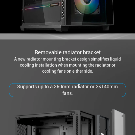
Removable radiator bracket
A new radiator mounting bracket design simplifies liquid
cooling installation when mounting the radiator or
cooling fans on either side.
Supports up to a 360mm radiator or 3×140mm
fans.