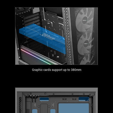
Graphic cards support up to 380mm