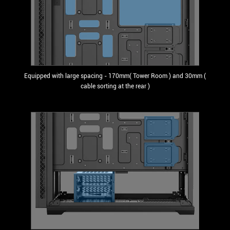
Equipped with large spacing - 170mm( Tower Room ) and 30mm (
cable sorting at the rear )