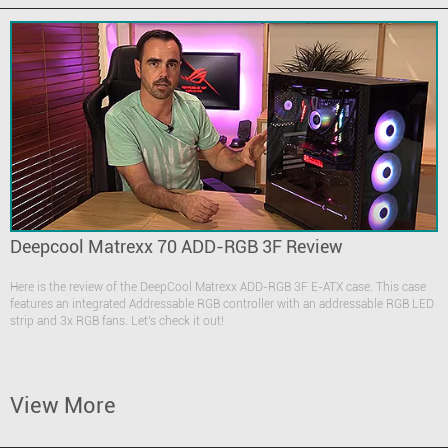
Deepcool Matrexx 70 ADD-RGB 3F Review
Here is the review of the DeepCool Matrexx ADD-RGB 3F E-ATX case. This case
features an integrated Addressable RGB controller with an addressable RGB LED
strip and 3x RGB fans. Let's check it out!
View More