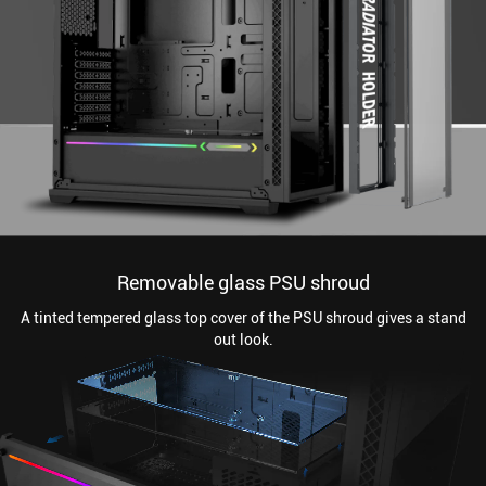
Removable glass PSU shroud
A tinted tempered glass top cover of the PSU shroud gives a stand
out look.