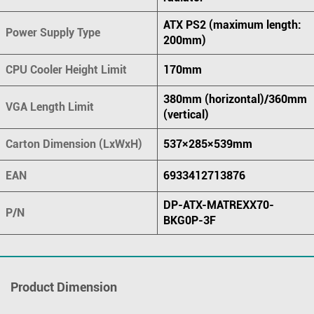
ATX PS2 (maximum length:
Power Supply Type
200mm)
CPU Cooler Height Limit
170mm
380mm (horizontal)/360mm
VGA Length Limit
(vertical)
Carton Dimension (LxWxH)
537×285×539mm
EAN
6933412713876
DP-ATX-MATREXX70-
P/N
BKG0P-3F
Product Dimension