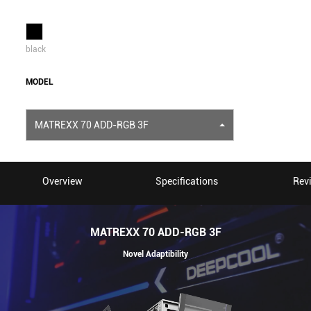
black
MODEL
MATREXX 70 ADD-RGB 3F
Overview
Specifications
Rev
MATREXX 70 ADD-RGB 3F
Novel Adaptibility