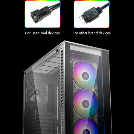
For DeepCool devices
For other brand devices