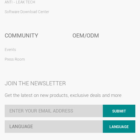
ANTI - LEAK TECH
Software Download Center
COMMUNITY
OEM/ODM
Events
Press Room
JOIN THE NEWSLETTER
Get the latest on new products, exclusive deals and more
SUBMIT
LANGUAGE
LANGUAGE