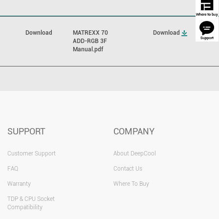
Download
MATREXX 70
Download
ADD-RGB 3F
Manual.pdf
SUPPORT
COMPANY
Customer Support
About DeepCool
FAQ
Contact Us
Warranty
Where To Buy
TDP & CPU Socket
Compatibility