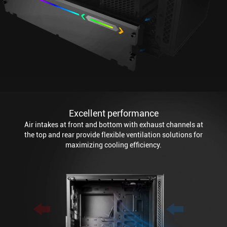
Excellent performance
Air intakes at front and bottom with exhaust channels at
the top and rear provide flexible ventilation solutions for
maximizing cooling efficiency.