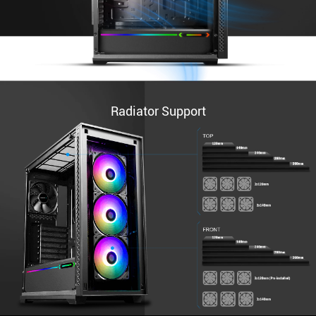
Radiator Support