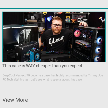
This case is WAY cheaper than you expect...
DeepCool Matrexx 70 become a case that highly recommended by Timmy Joe
PC Tech aftet his test. Let's see what is special about this case!
View More