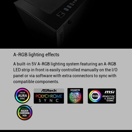
A-RGB lighting effects
A built-in 5V A-RGB lighting system featuring an A-RGB
LED strip in front is easily controlled manually on the I/O
panel or via software with extra connectors to sync with
compatible components.