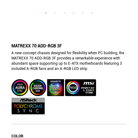
MATREXX 70 ADD-RGB 3F
A new-concept chassis designed for flexibility when PC building, the
MATREXX 70 ADD-RGB 3F provides a remarkable experience with
abundant space supporting up to E-ATX motherboards featuring 3
included A-RGB fans and an A-RGB LED strip.
COLOR