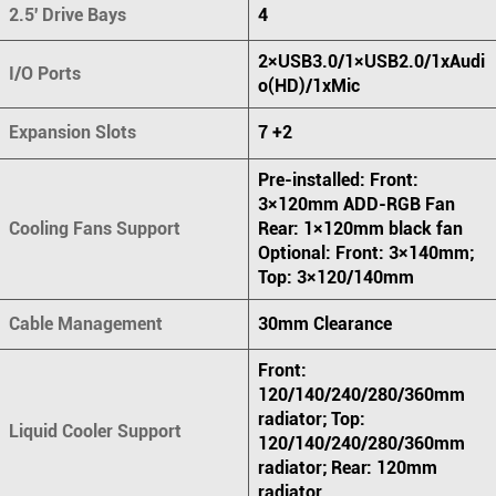
2.5' Drive Bays
4
2×USB3.0/1×USB2.0/1xAudi
I/O Ports
o(HD)/1xMic
Expansion Slots
7 +2
Pre-installed: Front:
3×120mm ADD-RGB Fan
Cooling Fans Support
Rear: 1×120mm black fan
Optional: Front: 3×140mm;
Top: 3×120/140mm
Cable Management
30mm Clearance
Front:
120/140/240/280/360mm
radiator; Top:
Liquid Cooler Support
120/140/240/280/360mm
radiator; Rear: 120mm
radiator