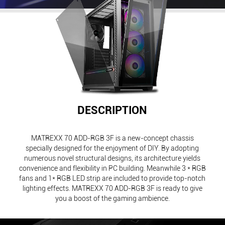
DESCRIPTION
MATREXX 70 ADD-RGB 3F is a new-concept chassis
specially designed for the enjoyment of DIY. By adopting
numerous novel structural designs, its architecture yields
convenience and flexibility in PC building. Meanwhile 3 * RGB
fans and 1* RGB LED strip are included to provide top-notch
lighting effects. MATREXX 70 ADD-RGB 3F is ready to give
you a boost of the gaming ambience.