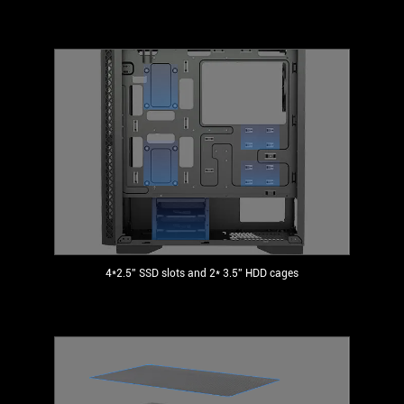
4*2.5'' SSD slots and 2* 3.5'' HDD cages