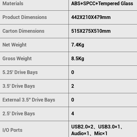
Materials
ABS+SPCC+Tempered Glass
Product Dimensions
442X210X479mm
Carton Dimensions
515X275X510mm
Net Weight
7.4Kg
Gross Weight
8.5Kg
5.25' Drive Bays
0
3.5' Drive Bays
2
External 3.5'' Drive Bays
0
2.5' Drive Bays
4
USB2.0×2、USB3.0×1、
I/O Ports
Audio×1、Mic×1