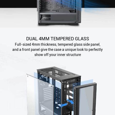
DUAL 4MM TEMPERED GLASS
Full-sized 4mm thickness, tempered glass side panel,
and a front panel give the case a unique look to perfectly
show off your inner structure