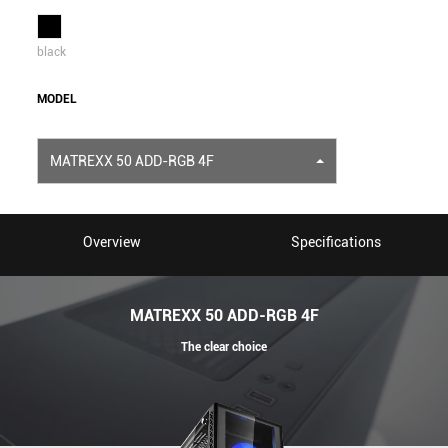
black
MODEL
MATREXX 50 ADD-RGB 4F
Overview
Specifications
MATREXX 50 ADD-RGB 4F
The clear choice