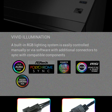
VIVID ILLUMINATION
A built-in RGB lighting system is easily controlled
manually or via software with additional connectors to
sync with compatible components