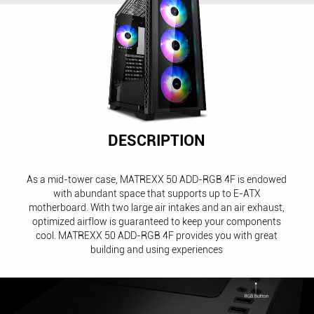
DESCRIPTION
As a mid-tower case, MATREXX 50 ADD-RGB 4F is endowed
with abundant space that supports up to E-ATX
motherboard. With two large air intakes and an air exhaust,
optimized airflow is guaranteed to keep your components
cool. MATREXX 50 ADD-RGB 4F provides you with great
building and using experiences