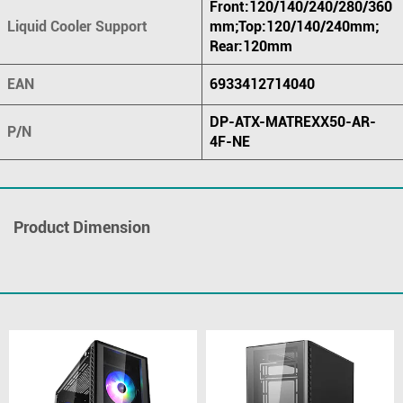
Front:120/140/240/280/360
Liquid Cooler Support
mm;Top:120/140/240mm;
Rear:120mm
EAN
6933412714040
DP-ATX-MATREXX50-AR-
P/N
4F-NE
Product Dimension