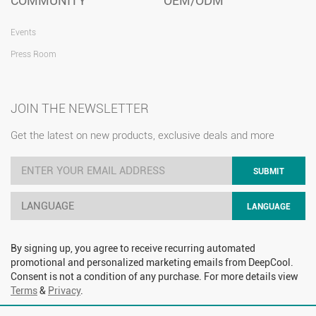
COMMUNITY
OEM/ODM
Events
Press Room
JOIN THE NEWSLETTER
Get the latest on new products, exclusive deals and more
SUBMIT
LANGUAGE
LANGUAGE
By signing up, you agree to receive recurring automated
promotional and personalized marketing emails from DeepCool.
Consent is not a condition of any purchase. For more details view
Terms
&
Privacy
.