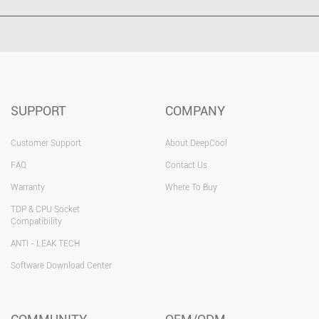
SUPPORT
COMPANY
Customer Support
About DeepCool
FAQ
Contact Us
Warranty
Where To Buy
TDP & CPU Socket
Compatibility
ANTI - LEAK TECH
Software Download Center