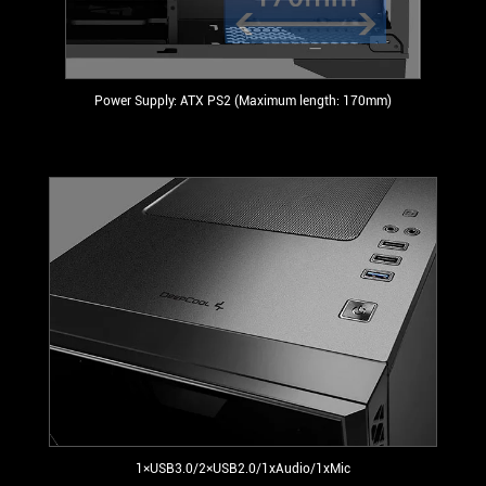
Power Supply: ATX PS2 (Maximum length: 170mm)
1×USB3.0/2×USB2.0/1xAudio/1xMic