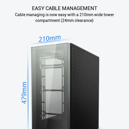
EASY CABLE MANAGEMENT
Cable managing is now easy with a 210mm wide tower
compartment (24mm clearance)