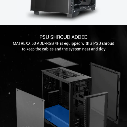
PSU SHROUD ADDED
MATREXX 50 ADD-RGB 4F is equipped with a PSU shroud
to keep the cables and the system neat and tidy