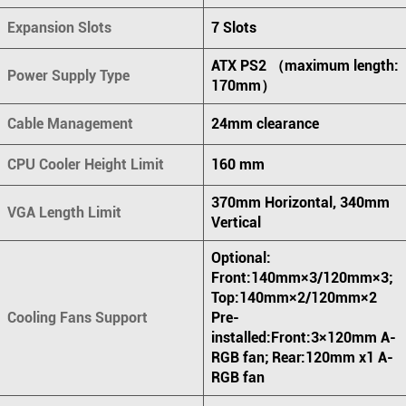
Expansion Slots
7 Slots
ATX PS2 （maximum length:
Power Supply Type
170mm）
Cable Management
24mm clearance
CPU Cooler Height Limit
160 mm
370mm Horizontal, 340mm
VGA Length Limit
Vertical
Optional:
Front:140mm×3/120mm×3;
Top:140mm×2/120mm×2
Cooling Fans Support
Pre-
installed:Front:3×120mm A-
RGB fan; Rear:120mm x1 A-
RGB fan