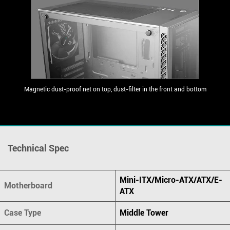
Magnetic dust-proof net on top, dust-filter in the front and bottom
Technical Spec
Mini-ITX/Micro-ATX/ATX/E-
Motherboard
ATX
Case Type
Middle Tower