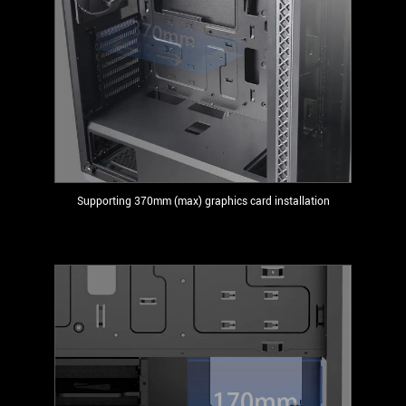
Supporting 370mm (max) graphics card installation