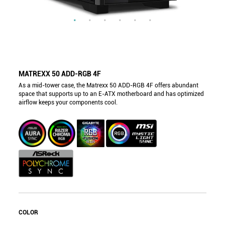
MATREXX 50 ADD-RGB 4F
As a mid-tower case, the Matrexx 50 ADD-RGB 4F offers abundant
space that supports up to an E-ATX motherboard and has optimized
airflow keeps your components cool.
COLOR