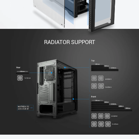
RADIATOR SUPPORT