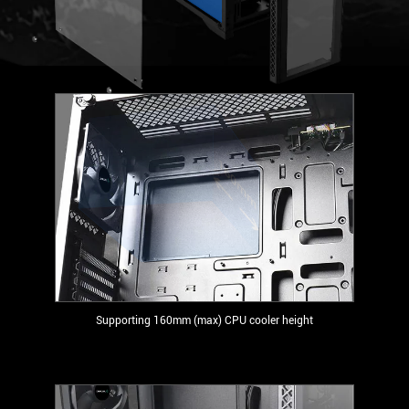
Supporting 160mm (max) CPU cooler height