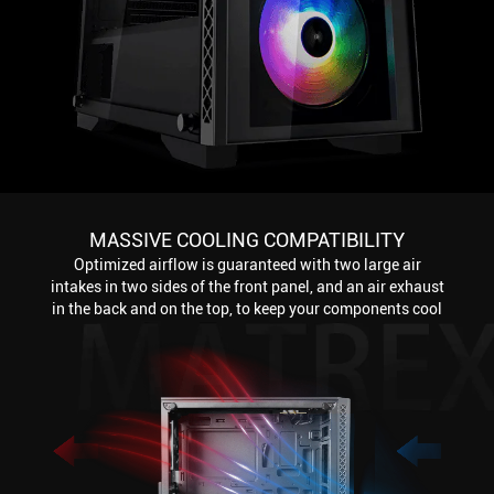
MASSIVE COOLING COMPATIBILITY
Optimized airflow is guaranteed with two large air
intakes in two sides of the front panel, and an air exhaust
in the back and on the top, to keep your components cool