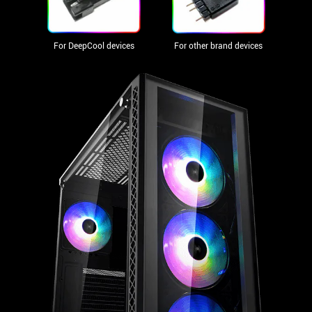
For DeepCool devices
For other brand devices