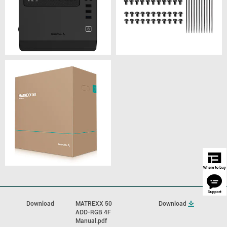
Download
MATREXX 50
Download
ADD-RGB 4F
Manual.pdf