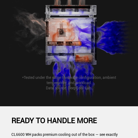
*Tested under the same hardware configuration, ambient
temperature, and workload.
Data source: DeepCool Lab.
READY TO HANDLE MORE
CL6600 WH packs premium cooling out of the box — see exactly