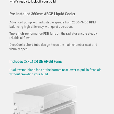
what’s ready to kick off your build.
Pre-installed 360mm ARGB Liquid Cooler
Advanced pump with adjustable speeds from 2500–3400 RPM,
balancing high efficiency with quiet operation.
Triple high-performance FDB fans on the radiator ensure steady,
reliable airflow.
DeepCool’s short-tube design keeps the main chamber neat and
visually open.
Includes 2xFL12R SE ARGB Fans
Dual reverse-blade fans at the bottom nest lower to pull in fresh air
without crowding your build.