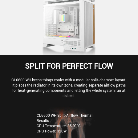
SPLIT FOR PERFECT FLOW
CL6600 WH keeps things cooler with a modular split-chamber layout.
It places the radiator in its own zone, creating separate airflow paths
for heat-generating components and letting the whole system run at
its best.
CL6600 WH Split-Airflow Thermal
Results
CPU Temperature: 85.91°C
CPU Power: 320W