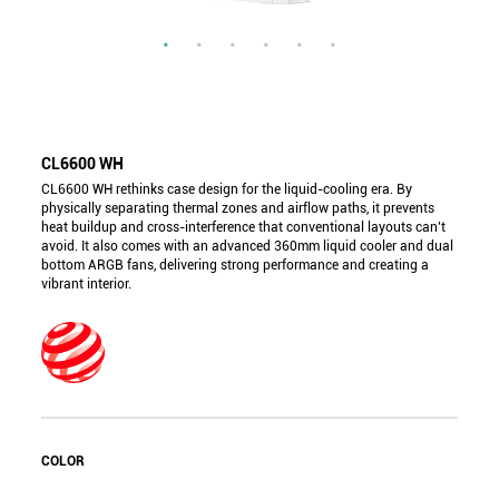
CL6600 WH
CL6600 WH rethinks case design for the liquid-cooling era. By
physically separating thermal zones and airflow paths, it prevents
heat buildup and cross-interference that conventional layouts can’t
avoid. It also comes with an advanced 360mm liquid cooler and dual
bottom ARGB fans, delivering strong performance and creating a
vibrant interior.
COLOR