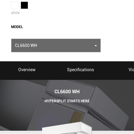
white
MODEL
CL6600 WH
Overview
Specifications
Vi
CL6600 WH
HYPERSPLIT STARTS HERE