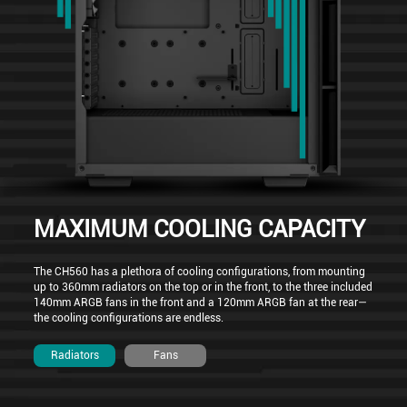
MAXIMUM COOLING CAPACITY
The CH560 has a plethora of cooling configurations, from mounting
up to 360mm radiators on the top or in the front, to the three included
140mm ARGB fans in the front and a 120mm ARGB fan at the rear—
the cooling configurations are endless.
Radiators
Fans