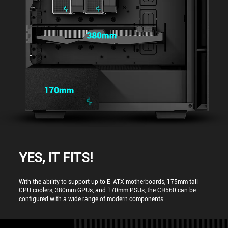
YES, IT FITS!
With the ability to support up to E-ATX motherboards, 175mm tall
CPU coolers, 380mm GPUs, and 170mm PSUs, the CH560 can be
configured with a wide range of modern components.