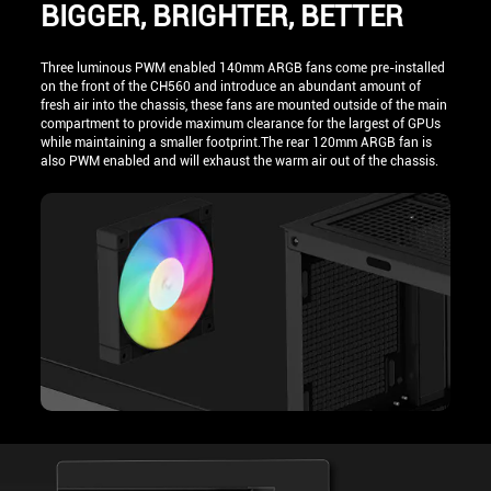
BIGGER, BRIGHTER, BETTER
Three luminous PWM enabled 140mm ARGB fans come pre-installed
on the front of the CH560 and introduce an abundant amount of
fresh air into the chassis, these fans are mounted outside of the main
compartment to provide maximum clearance for the largest of GPUs
while maintaining a smaller footprint.The rear 120mm ARGB fan is
also PWM enabled and will exhaust the warm air out of the chassis.