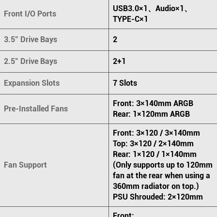
USB3.0×1、Audio×1、
Front I/O Ports
TYPE-C×1
3.5" Drive Bays
2
2.5" Drive Bays
2+1
Expansion Slots
7 Slots
Front: 3×140mm ARGB
Pre-Installed Fans
Rear: 1×120mm ARGB
Front: 3×120 / 3×140mm
Top: 3×120 / 2×140mm
Rear: 1×120 / 1×140mm
Fan Support
(Only supports up to 120mm
fan at the rear when using a
360mm radiator on top.)
PSU Shrouded: 2×120mm
Front: