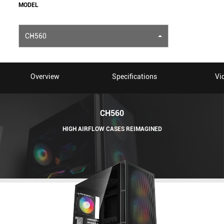
MODEL
CH560
Overview
Specifications
Vi
CH560
HIGH AIRFLOW CASES REIMAGINED