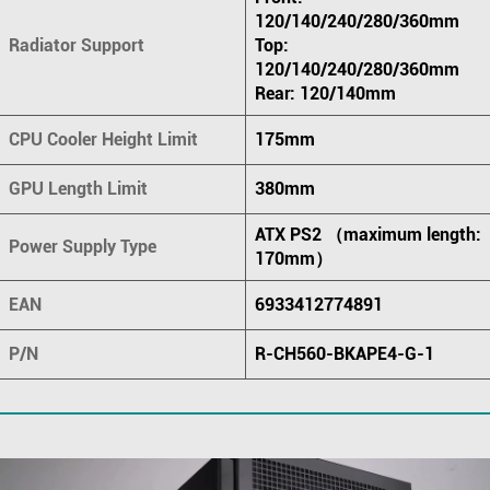
120/140/240/280/360mm
Radiator Support
Top:
120/140/240/280/360mm
Rear: 120/140mm
CPU Cooler Height Limit
175mm
GPU Length Limit
380mm
ATX PS2 （maximum length:
Power Supply Type
170mm）
EAN
6933412774891
P/N
R-CH560-BKAPE4-G-1