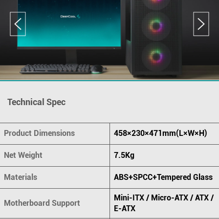
Technical Spec
Product Dimensions
458×230×471mm(L×W×H)
Net Weight
7.5Kg
Materials
ABS+SPCC+Tempered Glass
Mini-ITX / Micro-ATX / ATX /
Motherboard Support
E-ATX