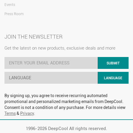
Events
Press Room
JOIN THE NEWSLETTER
Get the latest on new products, exclusive deals and more
SUBMIT
LANGUAGE
LANGUAGE
By signing up, you agree to receive recurring automated
promotional and personalized marketing emails from DeepCool.
Consent is not a condition of any purchase. For more details view
Terms
&
Privacy
.
1996-
2026 DeepCool All rights reserved.