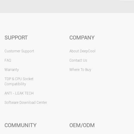
SUPPORT
COMPANY
Customer Support
About DeepCool
FAQ
Contact Us
Warranty
Where To Buy
TDP & CPU Socket
Compatibility
ANTI - LEAK TECH
Software Download Center
COMMUNITY
OEM/ODM