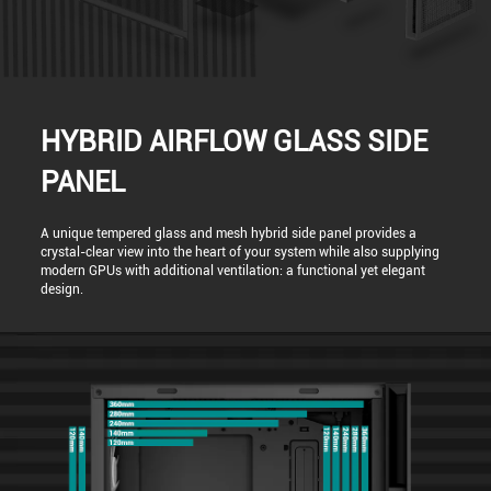
HYBRID AIRFLOW GLASS SIDE
PANEL
A unique tempered glass and mesh hybrid side panel provides a
crystal-clear view into the heart of your system while also supplying
modern GPUs with additional ventilation: a functional yet elegant
design.