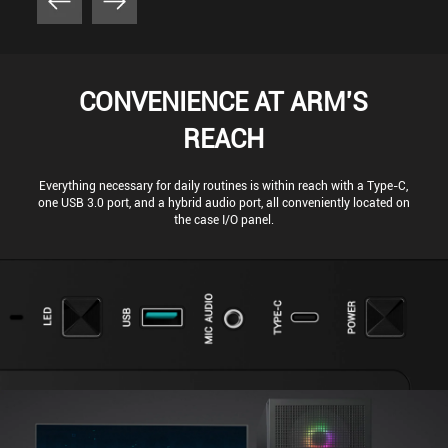
CONVENIENCE AT ARM'S
REACH
Everything necessary for daily routines is within reach with a Type-C,
one USB 3.0 port, and a hybrid audio port, all conveniently located on
the case I/O panel.