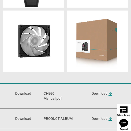
Download
CH560
Download
Manual.pdf
Download
PRODUCT ALBUM
Download