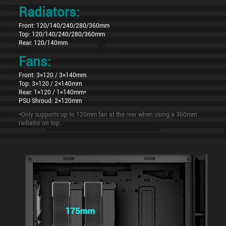
Radiators:
Front: 120/140/240/280/360mm
Top: 120/140/240/280/360mm
Rear: 120/140mm
Fans:
Front: 3×120 / 3×140mm
Top: 3×120 / 2×140mm
Rear: 1×120 / 1×140mm*
PSU Shroud: 2×120mm
*Only supports up to 120mm fan at the rear when using a 360mm
radiator on top.