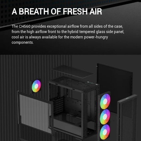
A BREATH OF FRESH AIR
The CH560 provides exceptional airflow from all sides of the case,
from the high airflow front to the hybrid tempered glass side panel,
cool air is always available for the modern power-hungry
components.