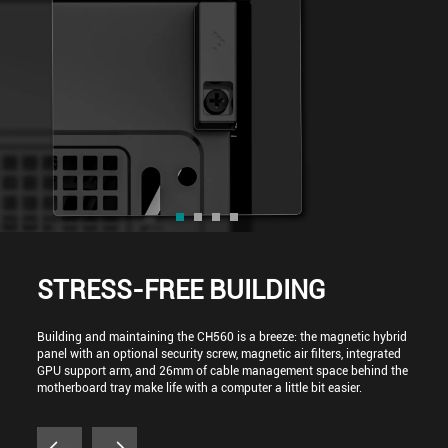
STRESS-FREE BUILDING
Building and maintaining the CH560 is a breeze: the magnetic hybrid
panel with an optional security screw, magnetic air filters, integrated
GPU support arm, and 26mm of cable management space behind the
motherboard tray make life with a computer a little bit easier.