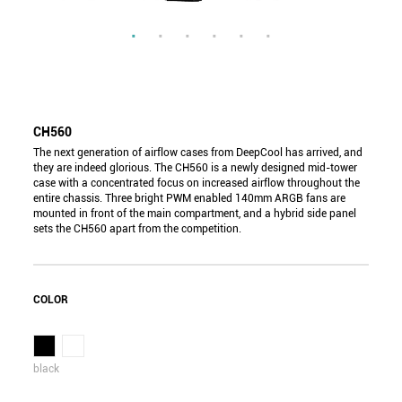
CH560
The next generation of airflow cases from DeepCool has arrived, and
they are indeed glorious. The CH560 is a newly designed mid-tower
case with a concentrated focus on increased airflow throughout the
entire chassis. Three bright PWM enabled 140mm ARGB fans are
mounted in front of the main compartment, and a hybrid side panel
sets the CH560 apart from the competition.
COLOR
black