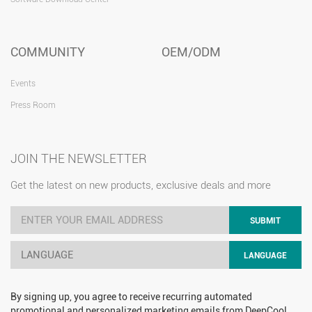
COMMUNITY
OEM/ODM
Events
Press Room
JOIN THE NEWSLETTER
Get the latest on new products, exclusive deals and more
SUBMIT
LANGUAGE
LANGUAGE
By signing up, you agree to receive recurring automated
promotional and personalized marketing emails from DeepCool.