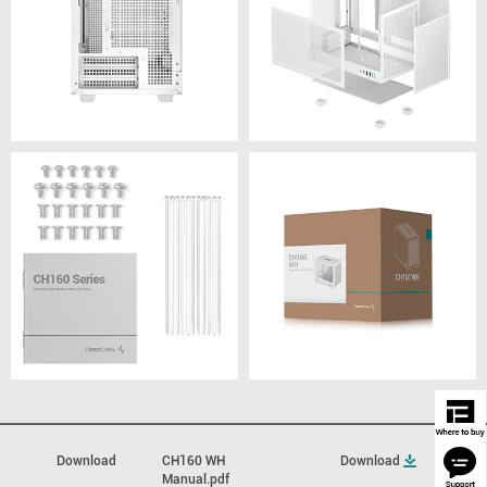
Download
CH160 WH
Download
Manual.pdf