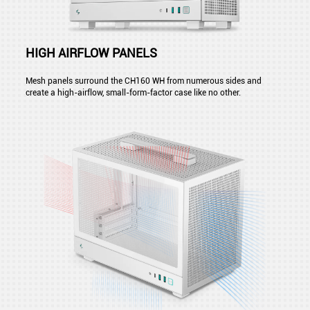
HIGH AIRFLOW PANELS
Mesh panels surround the CH160 WH from numerous sides and
create a high-airflow, small-form-factor case like no other.