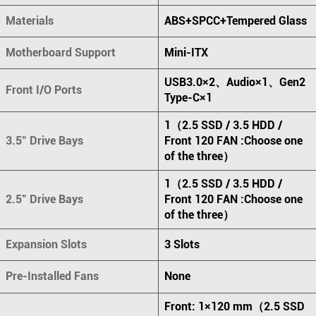
Materials
ABS+SPCC+Tempered Glass
Motherboard Support
Mini-ITX
USB3.0×2、Audio×1、Gen2
Front I/O Ports
Type-C×1
1（2.5 SSD / 3.5 HDD /
3.5" Drive Bays
Front 120 FAN :Choose one
of the three）
1（2.5 SSD / 3.5 HDD /
2.5" Drive Bays
Front 120 FAN :Choose one
of the three）
Expansion Slots
3 Slots
Pre-Installed Fans
None
Front: 1×120 mm（2.5 SSD