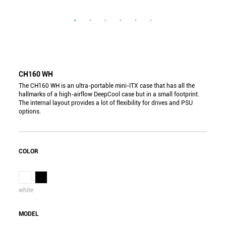
CH160 WH
The CH160 WH is an ultra-portable mini-ITX case that has all the
hallmarks of a high-airflow DeepCool case but in a small footprint.
The internal layout provides a lot of flexibility for drives and PSU
options.
COLOR
white
MODEL