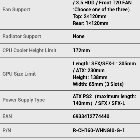
/ 3.5 HDD / Front 120 FAN
Fan Support
:Choose one of the three）
Top: 2×120mm
Rear: 1×120mm
Radiator Support
None
CPU Cooler Height Limit
172mm
Length: SFX/SFX-L: 305mm
/ ATX: 230mm
GPU Size Limit
Height: 138mm
Width: 65mm (3 Slots)
ATX PS2（maximum length:
Power Supply Type
140mm）/ SFX / SFX-L
EAN
6933412774440
P/N
R-CH160-WHNGI0-G-1