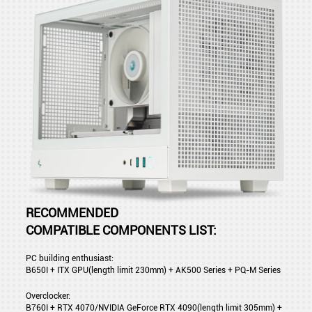
RECOMMENDED
COMPATIBLE COMPONENTS LIST:
PC building enthusiast:
B650I + ITX GPU(length limit 230mm) + AK500 Series + PQ-M Series
Overclocker:
B760I + RTX 4070/NVIDIA GeForce RTX 4090(length limit 305mm) +