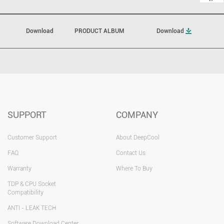
Download
PRODUCT ALBUM
Download
SUPPORT
COMPANY
Customer Support
About DeepCool
FAQ
Contact Us
Warranty
Where To Buy
TDP & CPU Socket
Compatibility
ANTI - LEAK TECH
Software Download Center