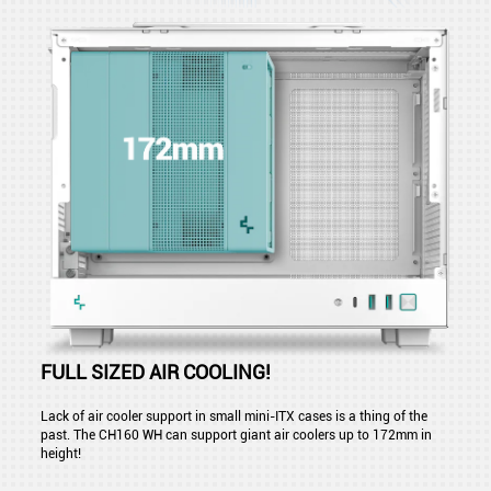
FULL SIZED AIR COOLING!
Lack of air cooler support in small mini-ITX cases is a thing of the
past. The CH160 WH can support giant air coolers up to 172mm in
height!