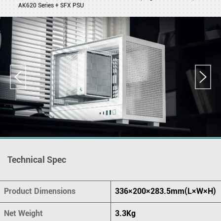
AK620 Series + SFX PSU
Technical Spec
Product Dimensions
336×200×283.5mm(L×W×H)
Net Weight
3.3Kg