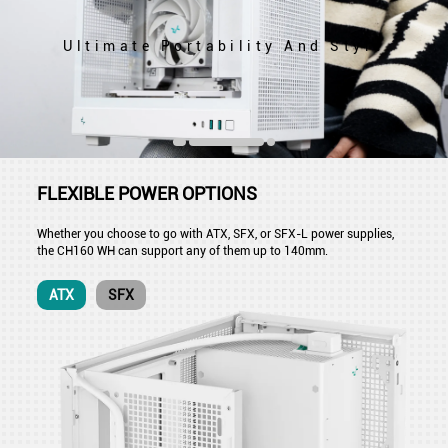
Ultimate Portability And Style
FLEXIBLE POWER OPTIONS
Whether you choose to go with ATX, SFX, or SFX-L power supplies,
the CH160 WH can support any of them up to 140mm.
ATX
SFX