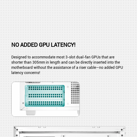
NO ADDED GPU LATENCY!
Designed to accommodate most 3-slot dual-fan GPUs that are
shorter than 305mm in length and can be directly inserted into the
motherboard without the assistance of a riser cable—no added GPU
latency concerns!