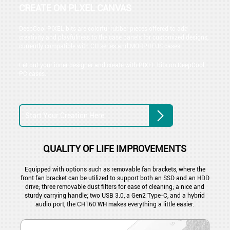
CREATE ON PLXEL CANVAS
DeepCool PIXEL bits are colorful rubber pieces offered to add
creativity and playfulness to the case panels for customized designs,
currently compatible with CH series and MORPHEUS cases.
Let out your inner designer and create with PIXEL bits on DeepCool
PC cases.
Start Your Creation Here
QUALITY OF LIFE IMPROVEMENTS
Equipped with options such as removable fan brackets, where the
front fan bracket can be utilized to support both an SSD and an HDD
drive; three removable dust filters for ease of cleaning; a nice and
sturdy carrying handle; two USB 3.0, a Gen2 Type-C, and a hybrid
audio port, the CH160 WH makes everything a little easier.