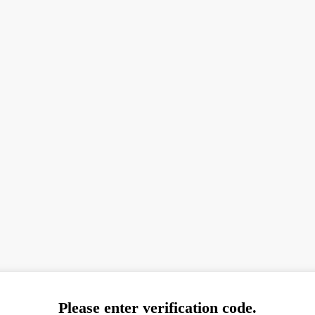
Please enter verification code.