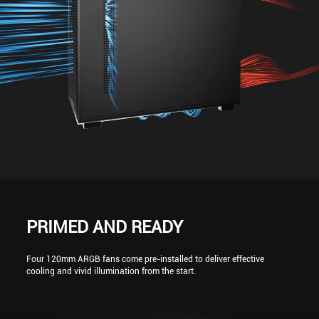
PRIMED AND READY
Four 120mm ARGB fans come pre-installed to deliver effective
cooling and vivid illumination from the start.