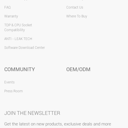
FAQ
Contact Us
Warranty
Where To Buy
TDP & CPU Socket
Compatibility
ANTI - LEAK TECH
Software Download Center
COMMUNITY
OEM/ODM
Events
Press Room
JOIN THE NEWSLETTER
Get the latest on new products, exclusive deals and more