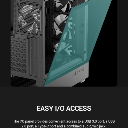
EASY I/O ACCESS
The I/O panel provides convenient access to a USB 3.0 port, a USB
2.0 port, a Type-C port and a combined audio/mic jack.