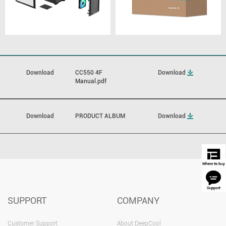
Download
CC550 4F
Download
Manual.pdf
Download
PRODUCT ALBUM
Download
SUPPORT
COMPANY
Customer Support
About DeepCool