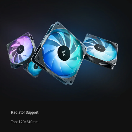
Radiator Support:
Top: 120/240mm