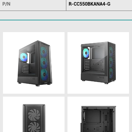
P/N
R-CC550BKANA4-G