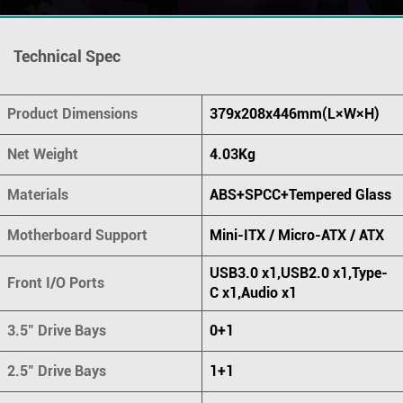
Technical Spec
Product Dimensions
379x208x446mm(L×W×H)
Net Weight
4.03Kg
Materials
ABS+SPCC+Tempered Glass
Motherboard Support
Mini-ITX / Micro-ATX / ATX
USB3.0 x1,USB2.0 x1,Type-
Front I/O Ports
C x1,Audio x1
3.5" Drive Bays
0+1
2.5" Drive Bays
1+1