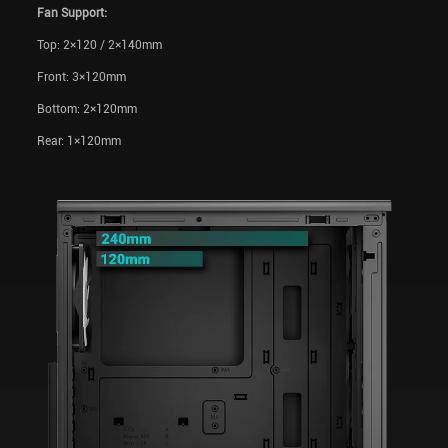
Fan Support:
Top: 2×120 / 2×140mm
Front: 3×120mm
Bottom: 2×120mm
Rear: 1×120mm