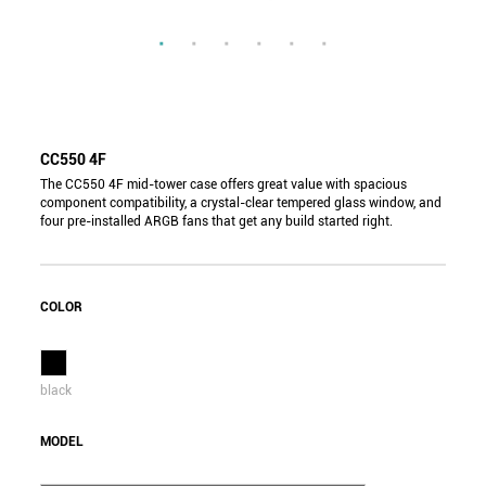
CC550 4F
The CC550 4F mid-tower case offers great value with spacious
component compatibility, a crystal-clear tempered glass window, and
four pre-installed ARGB fans that get any build started right.
COLOR
black
MODEL