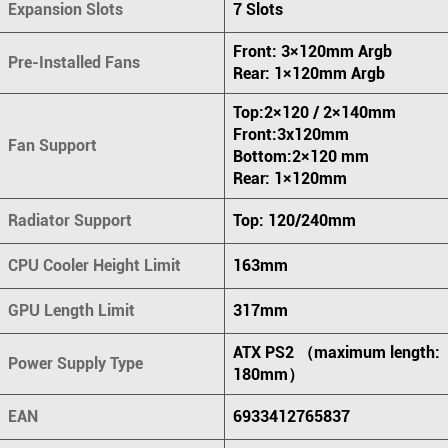
Expansion Slots
7 Slots
Front: 3×120mm Argb
Pre-Installed Fans
Rear: 1×120mm Argb
Top:2×120 / 2×140mm
Front:3x120mm
Fan Support
Bottom:2×120 mm
Rear: 1×120mm
Radiator Support
Top: 120/240mm
CPU Cooler Height Limit
163mm
GPU Length Limit
317mm
ATX PS2 （maximum length:
Power Supply Type
180mm）
EAN
6933412765837