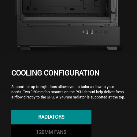
COOLING CONFIGURATION
Support for up to eight fans allows you to tailor airflow to your
needs. Two 120mm fan mounts on the PSU shroud help deliver fresh
airflow directly to the GPU. A 240mm radiator is supported at the top.
RADIATORS
120MM FANS