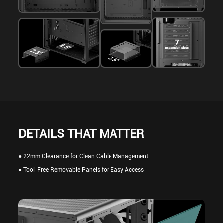
DETAILS THAT MATTER
● 22mm Clearance for Clean Cable Management
● Tool-Free Removable Panels for Easy Access