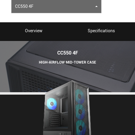
CC550 4F
Overview
Specifications
CC550 4F
HIGH-AIRFLOW MID-TOWER CASE