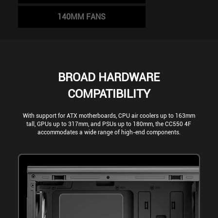
140MM FANS
BROAD HARDWARE
COMPATIBILITY
With support for ATX motherboards, CPU air coolers up to 163mm
tall, GPUs up to 317mm, and PSUs up to 180mm, the CC550 4F
accommodates a wide range of high-end components.