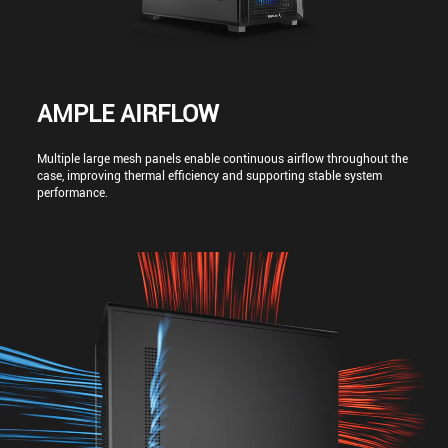
AMPLE AIRFLOW
Multiple large mesh panels enable continuous airflow throughout the
case, improving thermal efficiency and supporting stable system
performance.