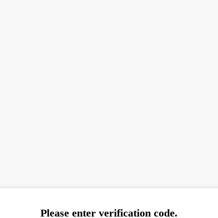
Please enter verification code.