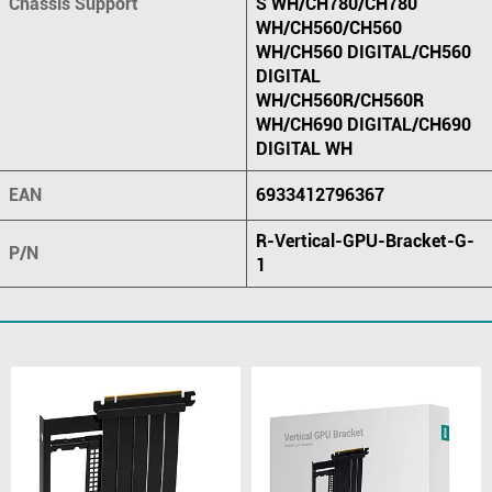
Chassis Support
S WH/CH780/CH780
WH/CH560/CH560
WH/CH560 DIGITAL/CH560
DIGITAL
WH/CH560R/CH560R
WH/CH690 DIGITAL/CH690
DIGITAL WH
EAN
6933412796367
R-Vertical-GPU-Bracket-G-
P/N
1