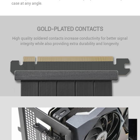
case at any angle.
GOLD-PLATED CONTACTS
High quality soldered contacts increase conductivity for better signal
integrity while also providing extra durability and longevity.