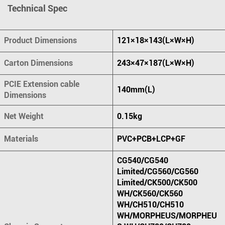
Technical Spec
Product Dimensions
121×18×143(L×W×H)
Carton Dimensions
243×47×187(L×W×H)
PCIE Extension cable
140mm(L)
Dimensions
Net Weight
0.15kg
Materials
PVC+PCB+LCP+GF
CG540/CG540
Limited/CG560/CG560
Limited/CK500/CK500
WH/CK560/CK560
WH/CH510/CH510
WH/MORPHEUS/MORPHEU