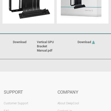
Download
Vertical GPU
Download
Bracket
Manual.pdf
SUPPORT
COMPANY
Customer Support
About DeepCool