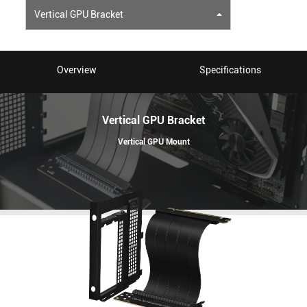
Vertical GPU Bracket
Overview
Specifications
Vertical GPU Bracket
Vertical GPU Mount