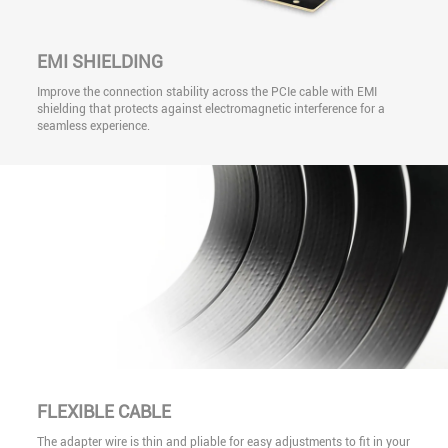
EMI SHIELDING
Improve the connection stability across the PCIe cable with EMI
shielding that protects against electromagnetic interference for a
seamless experience.
FLEXIBLE CABLE
The adapter wire is thin and pliable for easy adjustments to fit in your