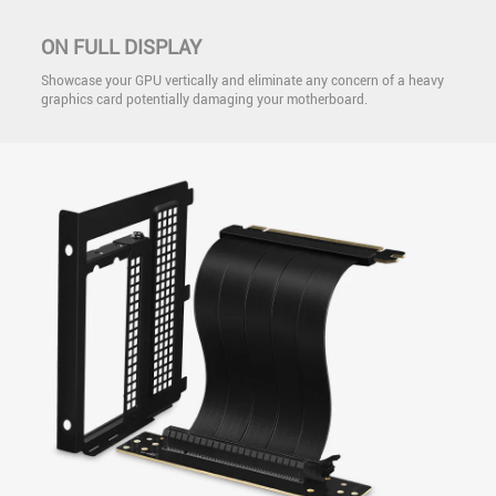
ON FULL DISPLAY
Showcase your GPU vertically and eliminate any concern of a heavy
graphics card potentially damaging your motherboard.