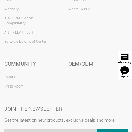
FAQ
Contact Us
Warranty
Where To Buy
TDP & CPU Socket
Compatibility
ANTI - LEAK TECH
Software Download Center
COMMUNITY
OEM/ODM
Events
Press Room
JOIN THE NEWSLETTER
Get the latest on new products, exclusive deals and more