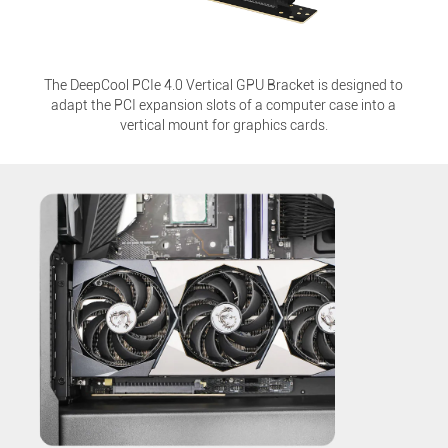
The DeepCool PCIe 4.0 Vertical GPU Bracket is designed to
adapt the PCI expansion slots of a computer case into a
vertical mount for graphics cards.