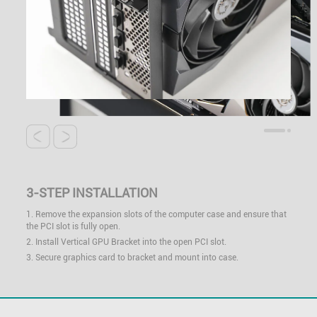
3-STEP INSTALLATION
1. Remove the expansion slots of the computer case and ensure that
the PCI slot is fully open.
2. Install Vertical GPU Bracket into the open PCI slot.
3. Secure graphics card to bracket and mount into case.