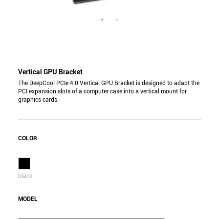
Vertical GPU Bracket
The DeepCool PCIe 4.0 Vertical GPU Bracket is designed to adapt the
PCI expansion slots of a computer case into a vertical mount for
graphics cards.
COLOR
black
MODEL