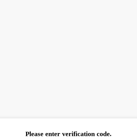
Please enter verification code.