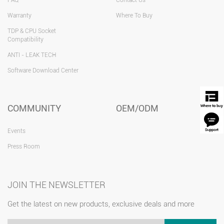
Warranty
Where To Buy
TDP & CPU Socket
Compatibility
ANTI - LEAK TECH
Software Download Center
COMMUNITY
OEM/ODM
Events
Press Room
JOIN THE NEWSLETTER
Get the latest on new products, exclusive deals and more