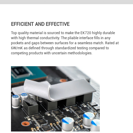
EFFICIENT AND EFFECTIVE
Top quality material is sourced to make the EK720 highly durable
with high thermal conductivity. The pliable interface fills in any
pockets and gaps between surfaces for a seamless match. Rated at
6W/mK as defined through standardized testing compared to
competing products with uncertain methodologies.