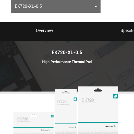
EK720-XL-0.5
Overview
Specifi
EK720-XL-0.5
High Performance Thermal Pad