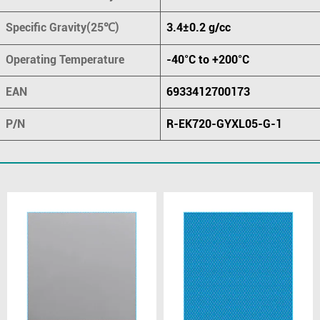
Specific Gravity(25℃)
3.4±0.2 g/cc
Operating Temperature
-40°C to +200°C
EAN
6933412700173
P/N
R-EK720-GYXL05-G-1