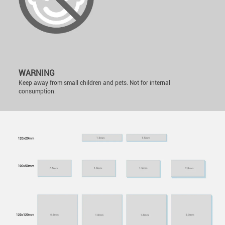
WARNING
Keep away from small children and pets. Not for internal
consumption.