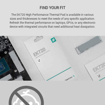
FIND YOUR FIT
The EK720 High Performance Thermal Pad is available in various
sizes and thicknesses to meet the needs of any specific application.
Refresh the thermal performance on laptops, GPUs, or any electronic
device with integrated circuits that need additional heat dissipation.