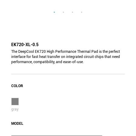
EK720-XL-0.5
The DeepCool EK720 High Performance Thermal Pad is the perfect
interface for fast heat transfer on integrated circuit chips that need
performance, compatibility, and ease-of-use.
COLOR
gray
MODEL