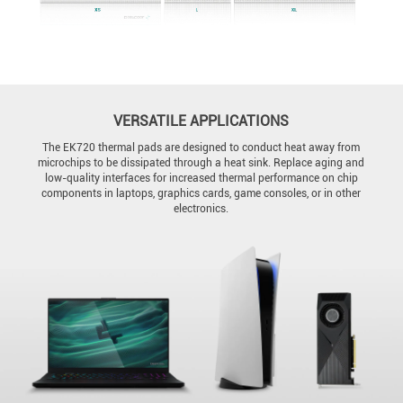
VERSATILE APPLICATIONS
The EK720 thermal pads are designed to conduct heat away from
microchips to be dissipated through a heat sink. Replace aging and
low-quality interfaces for increased thermal performance on chip
components in laptops, graphics cards, game consoles, or in other
electronics.