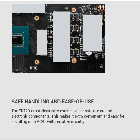
SAFE HANDLING AND EASE-OF-USE
The EK720 is not electrically conductive for safe use around
electronic components. This makes it extra convenient and easy for
installing onto PCBs with sensitive circuitry.