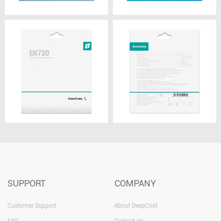
SUPPORT
COMPANY
Customer Support
About DeepCool
FAQ
Contact Us