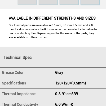
AVAILABLE IN DIFFERENT STRENGTHS AND SIZES
Our thermal pads are available in 0.5 mm, 1.0 mm, 1.5 mm and 2.0
mm. Its slimness makes the 0.5 mm variant an excellent alternative to
heat-conducting film. Depending on the thickness of the pads, they
are available in different sizes.
Technical Spec
Grease Color
Gray
Specifications
120*120*(0.5mm)
Thermal Impedance
0.8 ℃·cm²/W
Thermal Conductivity
6.0 W/m·K