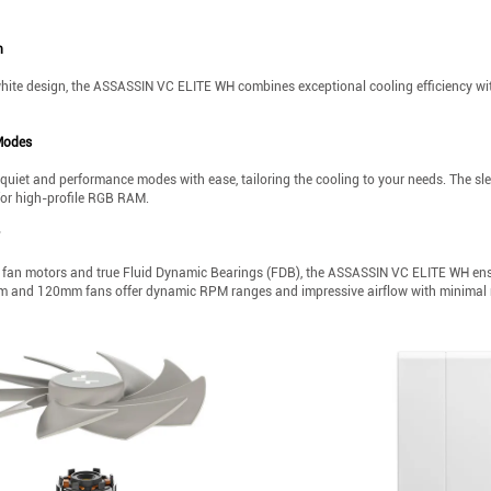
n
white design, the ASSASSIN VC ELITE WH combines exceptional cooling efficiency with
Modes
uiet and performance modes with ease, tailoring the cooling to your needs. The s
for high-profile RGB RAM.
fan motors and true Fluid Dynamic Bearings (FDB), the ASSASSIN VC ELITE WH ensur
and 120mm fans offer dynamic RPM ranges and impressive airflow with minimal 