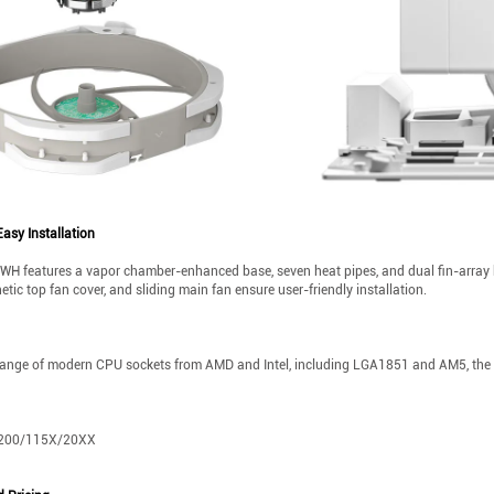
asy Installation
 features a vapor chamber-enhanced base, seven heat pipes, and dual fin-array hea
ic top fan cover, and sliding main fan ensure user-friendly installation.
range of modern CPU sockets from AMD and Intel, including LGA1851 and AM5, the A
/1200/115X/20XX