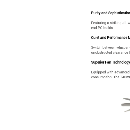
Purity and Sophisticatio
Featuring a striking all-
end PC builds.
Quiet and Performance 
Switch between whisper-q
unobstructed clearance 
Superior Fan Technology
Equipped with advanced 
consumption. The 140mm 