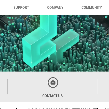
SUPPORT
COMPANY
COMMUNITY
CONTACT US