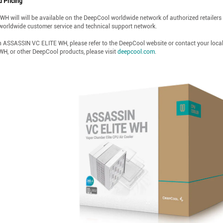
d Pricing
will will be available on the DeepCool worldwide network of authorized retailers an
worldwide customer service and technical support network.
n ASSASSIN VC ELITE WH, please refer to the DeepCool website or contact your loca
H, or other DeepCool products, please visit
deepcool.com
.