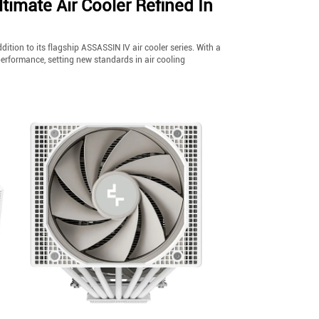
mate Air Cooler Refined In
tion to its flagship ASSASSIN IV air cooler series. With a
performance, setting new standards in air cooling