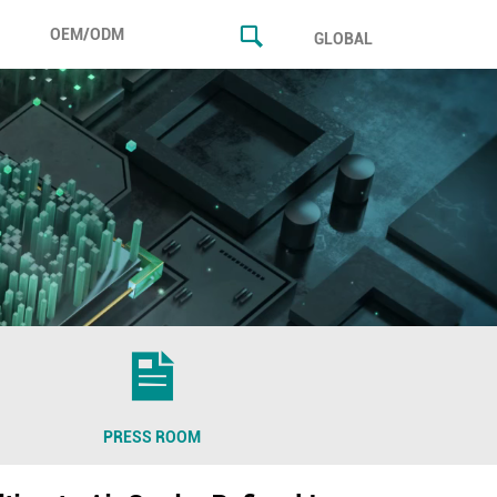
OEM/ODM
GLOBAL
PRESS ROOM