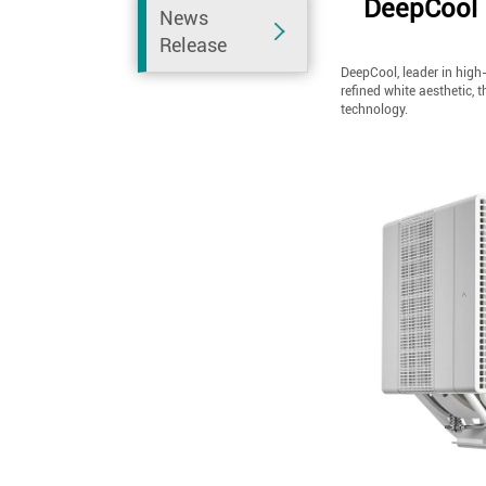
DeepCool 
News
Release
DeepCool, leader in high-
refined white aesthetic, 
technology.