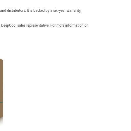
d distributors. It is backed by a six-year warranty,
l DeepCool sales representative. For more information on