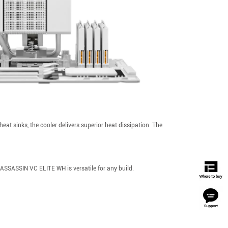
t sinks, the cooler delivers superior heat dissipation. The
SSASSIN VC ELITE WH is versatile for any build.