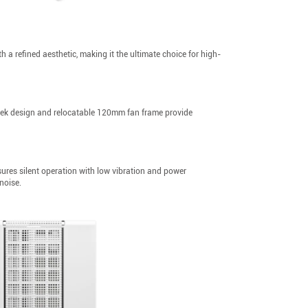
 a refined aesthetic, making it the ultimate choice for high-
leek design and relocatable 120mm fan frame provide
es silent operation with low vibration and power
noise.