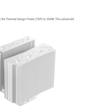
ng the Thermal Design Power (TDP) to 300W. This advanced