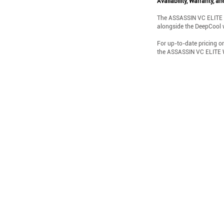
Availability, Warranty, an
The ASSASSIN VC ELITE WH 
alongside the DeepCool 
For up-to-date pricing o
the ASSASSIN VC ELITE W