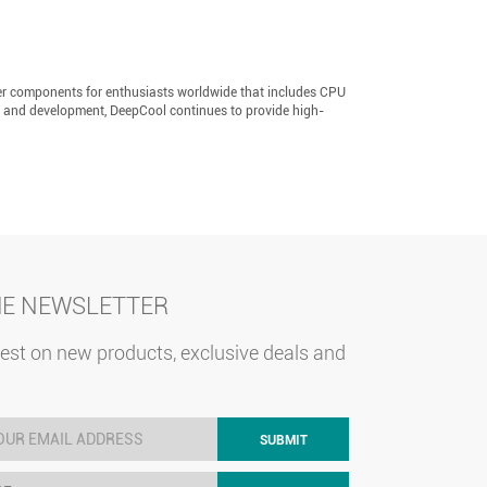
er components for enthusiasts worldwide that includes CPU
h and development, DeepCool continues to provide high-
HE NEWSLETTER
test on new products, exclusive deals and
SUBMIT