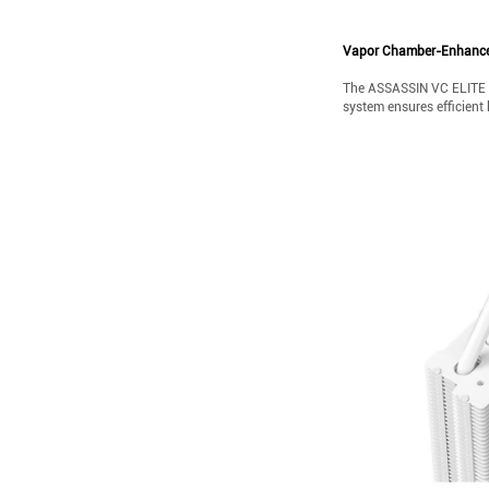
Vapor Chamber-Enhance
The ASSASSIN VC ELITE W
system ensures efficient 