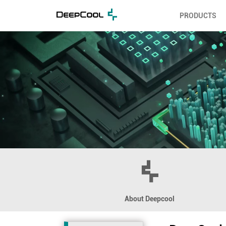
PRODUCTS
About Deepcool