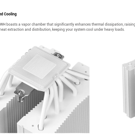
d Cooling
H boasts a vapor chamber that significantly enhances thermal dissipation, raisi
heat extraction and distribution, keeping your system cool under heavy loads.