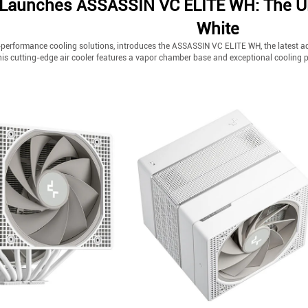
Launches ASSASSIN VC ELITE WH: The Ulti
White
performance cooling solutions, introduces the ASSASSIN VC ELITE WH, the latest addi
this cutting-edge air cooler features a vapor chamber base and exceptional cooling 