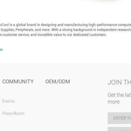
epCool is a global brand in designing and manufacturing high-performance comput
 Supplies, Peripherals, and more. With a strong background in independent researc
m customer service, and incredible value to our dedicated customers.
om
COMMUNITY
OEM/ODM
JOIN T
Get the la
more
Events
Press Room