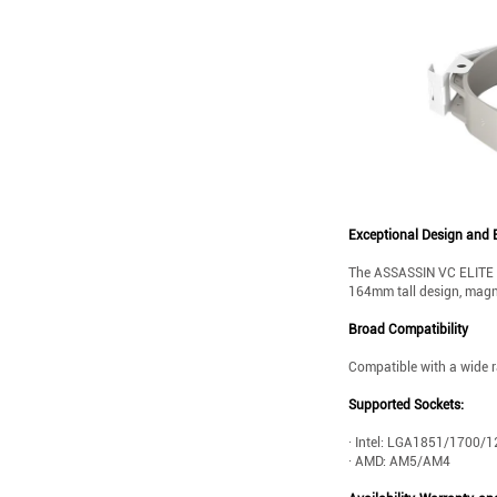
Exceptional Design and E
The ASSASSIN VC ELITE WH
164mm tall design, magnet
Broad Compatibility
Compatible with a wide 
Supported Sockets:
· Intel: LGA1851/1700
· AMD: AM5/AM4