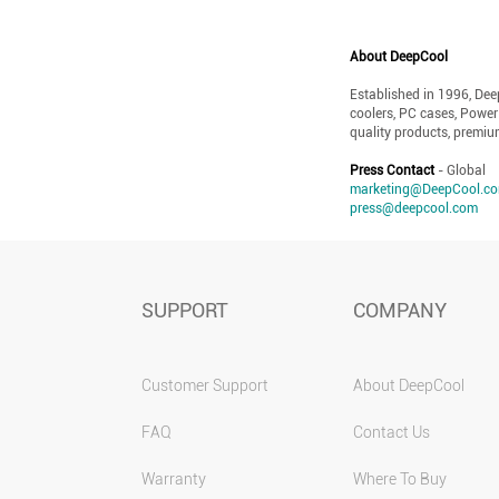
About DeepCool
Established in 1996, De
coolers, PC cases, Power
quality products, premiu
Press Contact
- Global
marketing@DeepCool.c
press@deepcool.com
SUPPORT
COMPANY
Customer Support
About DeepCool
FAQ
Contact Us
Warranty
Where To Buy