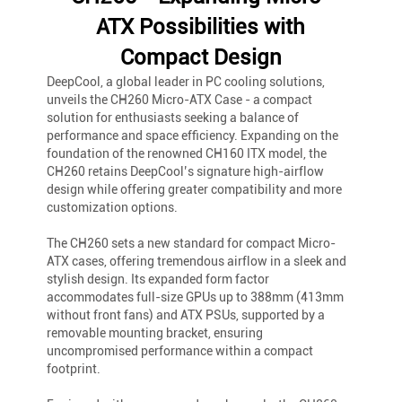
ATX Possibilities with
Compact Design
DeepCool, a global leader in PC cooling solutions,
unveils the CH260 Micro-ATX Case - a compact
solution for enthusiasts seeking a balance of
performance and space efficiency. Expanding on the
foundation of the renowned CH160 ITX model, the
CH260 retains DeepCool’s signature high-airflow
design while offering greater compatibility and more
customization options.
The CH260 sets a new standard for compact Micro-
ATX cases, offering tremendous airflow in a sleek and
stylish design. Its expanded form factor
accommodates full-size GPUs up to 388mm (413mm
without front fans) and ATX PSUs, supported by a
removable mounting bracket, ensuring
uncompromised performance within a compact
footprint.