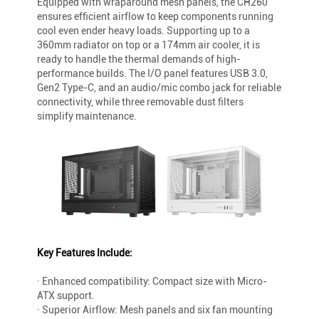
Equipped with wraparound mesh panels, the CH260
ensures efficient airflow to keep components running
cool even ender heavy loads. Supporting up to a
360mm radiator on top or a 174mm air cooler, it is
ready to handle the thermal demands of high-
performance builds. The I/O panel features USB 3.0,
Gen2 Type-C, and an audio/mic combo jack for reliable
connectivity, while three removable dust filters
simplify maintenance.
Key Features Include:
· Enhanced compatibility: Compact size with Micro-
ATX support.
· Superior Airflow: Mesh panels and six fan mounting