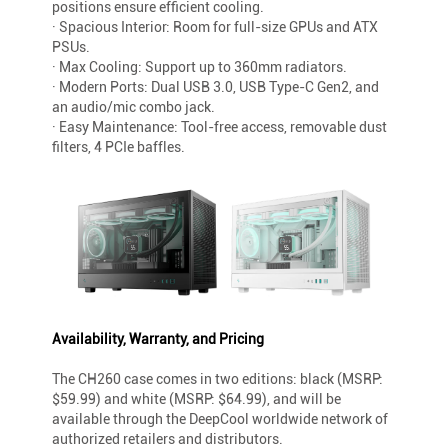
positions ensure efficient cooling.
· Spacious Interior: Room for full-size GPUs and ATX
PSUs.
· Max Cooling: Support up to 360mm radiators.
· Modern Ports: Dual USB 3.0, USB Type-C Gen2, and
an audio/mic combo jack.
· Easy Maintenance: Tool-free access, removable dust
filters, 4 PCIe baffles.
Availability, Warranty, and Pricing
The CH260 case comes in two editions: black (MSRP:
$59.99) and white (MSRP: $64.99), and will be
available through the DeepCool worldwide network of
authorized retailers and distributors.