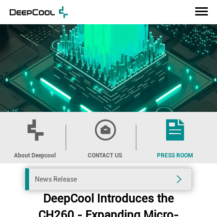
About Deepcool
CONTACT US
PRESS ROOM
News Release
DeepCool Introduces the
CH260 - Expanding Micro-