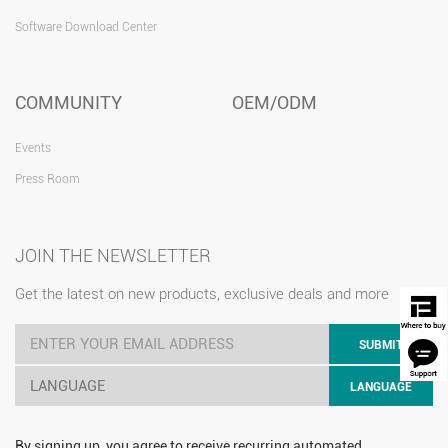
Software Download Center
COMMUNITY
OEM/ODM
Events
Press Room
JOIN THE NEWSLETTER
Get the latest on new products, exclusive deals and more
SUBMIT
LANGUAGE
LANGUAGE
By signing up, you agree to receive recurring automated