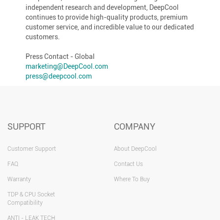
independent research and development, DeepCool
continues to provide high-quality products, premium
customer service, and incredible value to our dedicated
customers.
Press Contact - Global
marketing@DeepCool.com
press@deepcool.com
SUPPORT
COMPANY
Customer Support
About DeepCool
FAQ
Contact Us
Warranty
Where To Buy
TDP & CPU Socket
Compatibility
ANTI - LEAK TECH