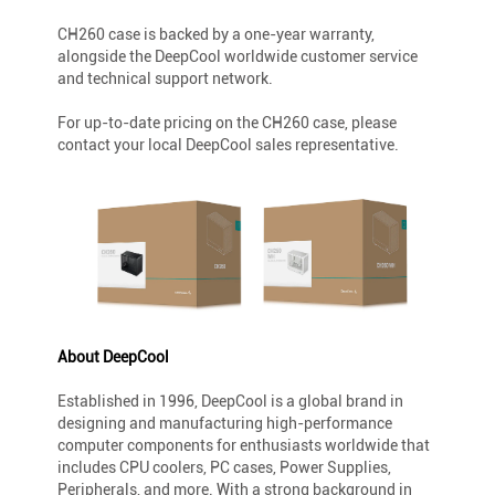
CH260 case is backed by a one-year warranty,
alongside the DeepCool worldwide customer service
and technical support network.
For up-to-date pricing on the CH260 case, please
contact your local DeepCool sales representative.
About DeepCool
Established in 1996, DeepCool is a global brand in
designing and manufacturing high-performance
computer components for enthusiasts worldwide that
includes CPU coolers, PC cases, Power Supplies,
Peripherals, and more. With a strong background in