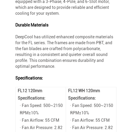
equipped with a 3-Phase, 4-Pole, and 6-Slot motor,
which are designed to provide reliable and efficient
cooling for your system.
Durable Materials
DeepCool has utilized enhanced composite materials
for the FL series. The frames are made from PBT, and
the fan blades are crafted from polycarbonate,
resulting in a consistent and quieter overall sound
profile. This combination ensures durability and
optimal performance.
Specifications:
FL12 120mm
FL12 WH 120mm
Specifications:
Specifications:
· Fan Speed: 500~2150
· Fan Speed: 500~2150
RPM±10%
RPM±10%
· Fan Airflow: 55 CFM
· Fan Airflow: 55 CFM
· Fan Air Pressure: 2.82
· Fan Air Pressure: 2.82