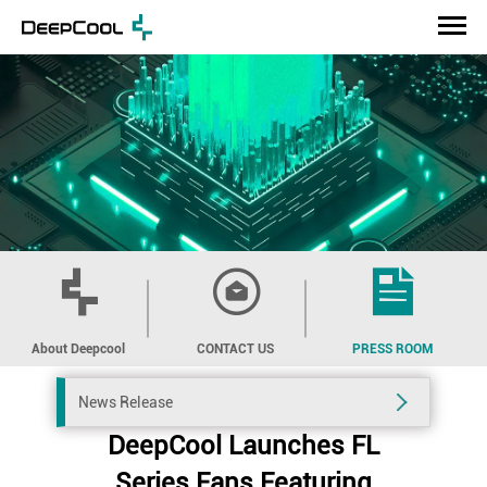
About Deepcool
CONTACT US
PRESS ROOM
News Release
DeepCool Launches FL
Series Fans Featuring