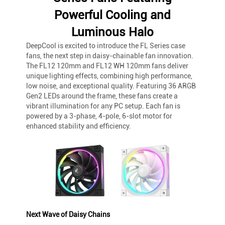
Powerful Cooling and
Luminous Halo
DeepCool is excited to introduce the FL Series case
fans, the next step in daisy-chainable fan innovation.
The FL12 120mm and FL12 WH 120mm fans deliver
unique lighting effects, combining high performance,
low noise, and exceptional quality. Featuring 36 ARGB
Gen2 LEDs around the frame, these fans create a
vibrant illumination for any PC setup. Each fan is
powered by a 3-phase, 4-pole, 6-slot motor for
enhanced stability and efficiency.
Next Wave of Daisy Chains