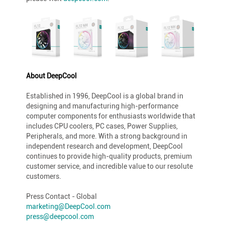
About DeepCool
Established in 1996, DeepCool is a global brand in
designing and manufacturing high-performance
computer components for enthusiasts worldwide that
includes CPU coolers, PC cases, Power Supplies,
Peripherals, and more. With a strong background in
independent research and development, DeepCool
continues to provide high-quality products, premium
customer service, and incredible value to our resolute
customers.
Press Contact - Global
marketing@DeepCool.com
press@deepcool.com