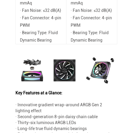
mmAq
mmAq
· Fan Noise: ≤32 dB(A)
· Fan Noise: ≤32 dB(A)
· Fan Connector: 4-pin
· Fan Connector: 4-pin
PWM
PWM
· Bearing Type: Fluid
· Bearing Type: Fluid
Dynamic Bearing
Dynamic Bearing
Key Features at a Glance:
· Innovative gradient wrap-around ARGB Gen 2
lighting effect
· Second-generation 8-pin daisy chain cable
· Thirty-six luminous ARGB LEDs
· Long-life true fluid dynamic bearings