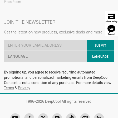
Press Room
JOIN THE NEWSLETTER
Get the latest on new products, exclusive deals and more
SUBMIT
LANGUAGE
LANGUAGE
By signing up, you agree to receive recurring automated
promotional and personalized marketing emails from DeepCool.
Consent is not a condition of any purchase. For more details view
Terms
&
Privacy
.
1996-
2026 DeepCool All rights reserved.