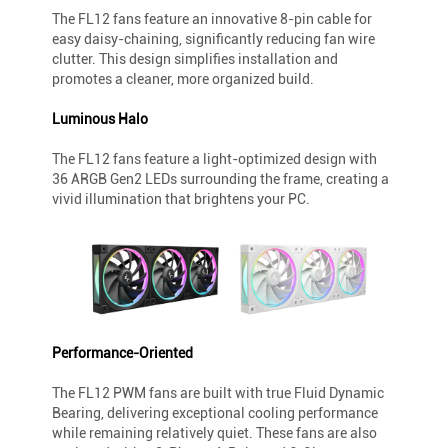
The FL12 fans feature an innovative 8-pin cable for
easy daisy-chaining, significantly reducing fan wire
clutter. This design simplifies installation and
promotes a cleaner, more organized build.
Luminous Halo
The FL12 fans feature a light-optimized design with
36 ARGB Gen2 LEDs surrounding the frame, creating a
vivid illumination that brightens your PC.
Performance-Oriented
The FL12 PWM fans are built with true Fluid Dynamic
Bearing, delivering exceptional cooling performance
while remaining relatively quiet. These fans are also