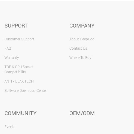
SUPPORT
COMPANY
Customer Support
About DeepCool
FAQ
Contact Us
Warranty
Where To Buy
TDP & CPU Socket
Compatibility
ANTI - LEAK TECH
Software Download Center
COMMUNITY
OEM/ODM
Events