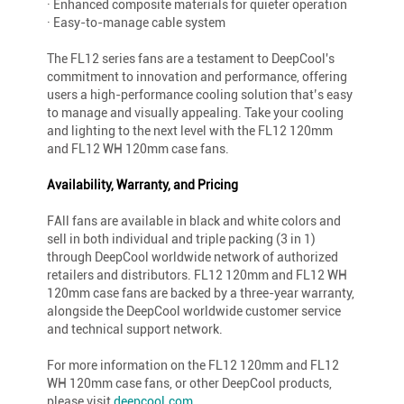
· Enhanced composite materials for quieter operation
· Easy-to-manage cable system
The FL12 series fans are a testament to DeepCool's
commitment to innovation and performance, offering
users a high-performance cooling solution that’s easy
to manage and visually appealing. Take your cooling
and lighting to the next level with the FL12 120mm
and FL12 WH 120mm case fans.
Availability, Warranty, and Pricing
FAll fans are available in black and white colors and
sell in both individual and triple packing (3 in 1)
through DeepCool worldwide network of authorized
retailers and distributors. FL12 120mm and FL12 WH
120mm case fans are backed by a three-year warranty,
alongside the DeepCool worldwide customer service
and technical support network.
For more information on the FL12 120mm and FL12
WH 120mm case fans, or other DeepCool products,
please visit
deepcool.com
.