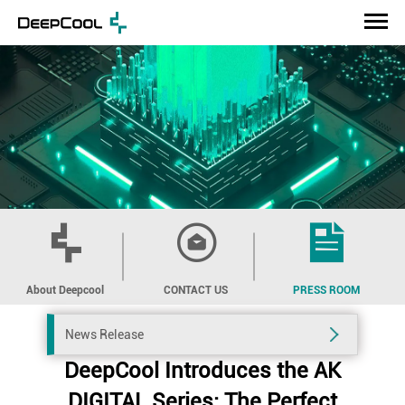
About Deepcool
CONTACT US
PRESS ROOM
News Release
DeepCool Introduces the AK
DIGITAL Series: The Perfect