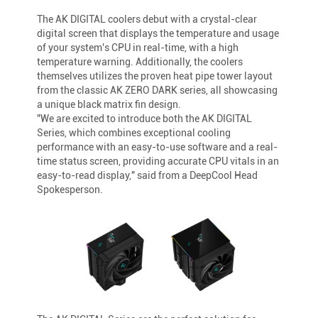
The AK DIGITAL coolers debut with a crystal-clear
digital screen that displays the temperature and usage
of your system's CPU in real-time, with a high
temperature warning. Additionally, the coolers
themselves utilizes the proven heat pipe tower layout
from the classic AK ZERO DARK series, all showcasing
a unique black matrix fin design.
"We are excited to introduce both the AK DIGITAL
Series, which combines exceptional cooling
performance with an easy-to-use software and a real-
time status screen, providing accurate CPU vitals in an
easy-to-read display," said from a DeepCool Head
Spokesperson.