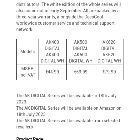
distributors. The white edition of the whole series will
also come out in early September. All are backed by a
three-year warranty, alongside the DeepCool
worldwide customer service and technical support
network.
AK400
AK500
AK620
DIGITAL
DIGITAL
DIGITAL
Models
AK400
AK500
AK620
DIGITAL WH
DIGITAL WH
DIGITAL WH
MSRP
€44.99
€69.99
€79.99
Incl.VAT
The AK DIGITAL Series will be available in 18th July
2023.
The AK DIGITAL Series will be available on Amazon on
18th July 2023
The AK DIGITAL Series will be available from selected
resellers
Product Page