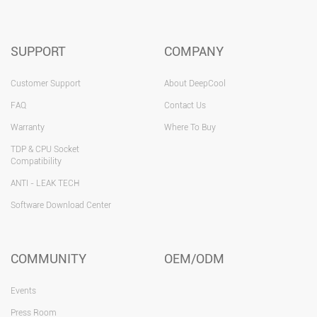
SUPPORT
COMPANY
Customer Support
About DeepCool
FAQ
Contact Us
Warranty
Where To Buy
TDP & CPU Socket
Compatibility
ANTI - LEAK TECH
Software Download Center
COMMUNITY
OEM/ODM
Events
Press Room