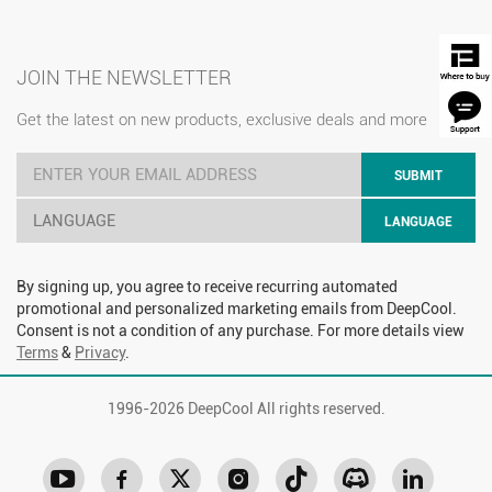
JOIN THE NEWSLETTER
Get the latest on new products, exclusive deals and more
SUBMIT
LANGUAGE
LANGUAGE
By signing up, you agree to receive recurring automated
promotional and personalized marketing emails from DeepCool.
Consent is not a condition of any purchase. For more details view
Terms
&
Privacy
.
1996-
2026 DeepCool All rights reserved.