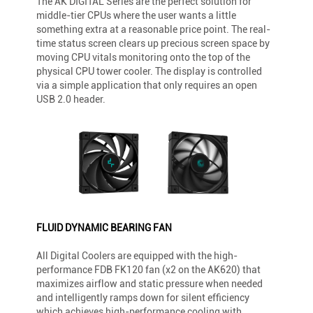
The AK DIGITAL Series are the perfect solution for
middle-tier CPUs where the user wants a little
something extra at a reasonable price point. The real-
time status screen clears up precious screen space by
moving CPU vitals monitoring onto the top of the
physical CPU tower cooler. The display is controlled
via a simple application that only requires an open
USB 2.0 header.
FLUID DYNAMIC BEARING FAN
All Digital Coolers are equipped with the high-
performance FDB FK120 fan (x2 on the AK620) that
maximizes airflow and static pressure when needed
and intelligently ramps down for silent efficiency
which achieves high-performance cooling with