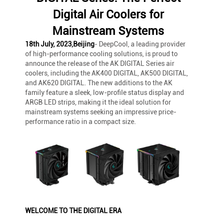
Digital Air Coolers for
Mainstream Systems
18th July, 2023,Beijing
- DeepCool, a leading provider
of high-performance cooling solutions, is proud to
announce the release of the AK DIGITAL Series air
coolers, including the AK400 DIGITAL, AK500 DIGITAL,
and AK620 DIGITAL. The new additions to the AK
family feature a sleek, low-profile status display and
ARGB LED strips, making it the ideal solution for
mainstream systems seeking an impressive price-
performance ratio in a compact size.
WELCOME TO THE DIGITAL ERA