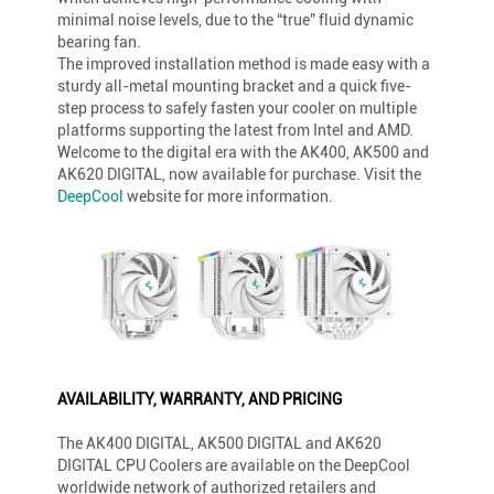
minimal noise levels, due to the “true” fluid dynamic
bearing fan.
The improved installation method is made easy with a
sturdy all-metal mounting bracket and a quick five-
step process to safely fasten your cooler on multiple
platforms supporting the latest from Intel and AMD.
Welcome to the digital era with the AK400, AK500 and
AK620 DIGITAL, now available for purchase. Visit the
DeepCool
website for more information.
AVAILABILITY, WARRANTY, AND PRICING
The AK400 DIGITAL, AK500 DIGITAL and AK620
DIGITAL CPU Coolers are available on the DeepCool
worldwide network of authorized retailers and