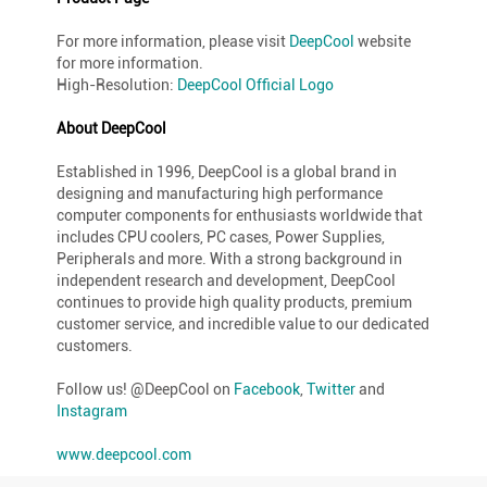
For more information, please visit
DeepCool
website
for more information.
High-Resolution:
DeepCool Official Logo
About DeepCool
Established in 1996, DeepCool is a global brand in
designing and manufacturing high performance
computer components for enthusiasts worldwide that
includes CPU coolers, PC cases, Power Supplies,
Peripherals and more. With a strong background in
independent research and development, DeepCool
continues to provide high quality products, premium
customer service, and incredible value to our dedicated
customers.
Follow us! @DeepCool on
Facebook
,
Twitter
and
Instagram
www.deepcool.com