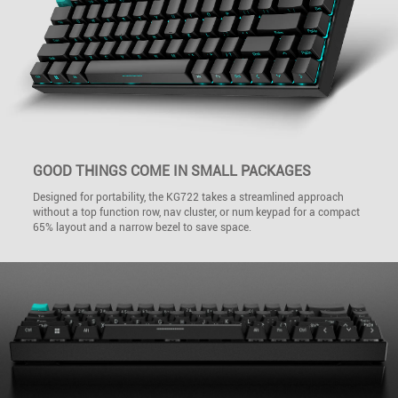
GOOD THINGS COME IN SMALL PACKAGES
Designed for portability, the KG722 takes a streamlined approach
without a top function row, nav cluster, or num keypad for a compact
65% layout and a narrow bezel to save space.