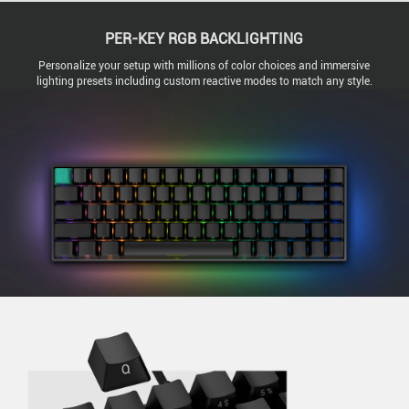
PER-KEY RGB BACKLIGHTING
Personalize your setup with millions of color choices and immersive
lighting presets including custom reactive modes to match any style.