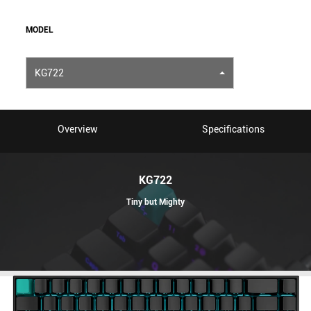
MODEL
KG722
Overview
Specifications
KG722
Tiny but Mighty