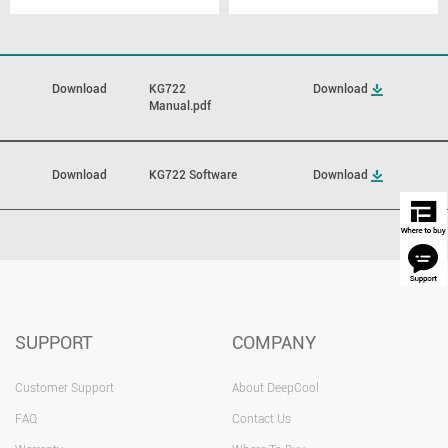
Download
KG722
Download
Manual.pdf
Download
KG722 Software
Download
SUPPORT
COMPANY
Customer Support
About DeepCool
FAQ
Contact Us