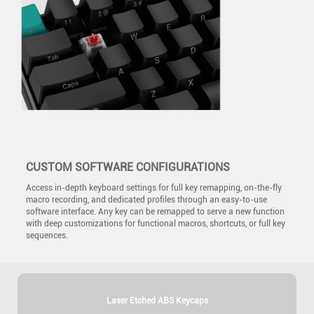
CUSTOM SOFTWARE CONFIGURATIONS
Access in-depth keyboard settings for full key remapping, on-the-fly
macro recording, and dedicated profiles through an easy-to-use
software interface. Any key can be remapped to serve a new function
with deep customizations for functional macros, shortcuts, or full key
sequences.
Laser Etched ABS Keycaps