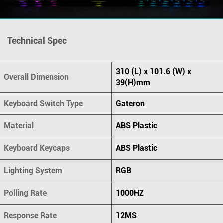
Technical Spec
310 (L) x 101.6 (W) x
Overall Dimension
39(H)mm
Keyboard Switch Type
Gateron
Material
ABS Plastic
Keyboard Keycaps
ABS Plastic
Lighting System
RGB
Polling Rate
1000HZ
Response Rate
12MS