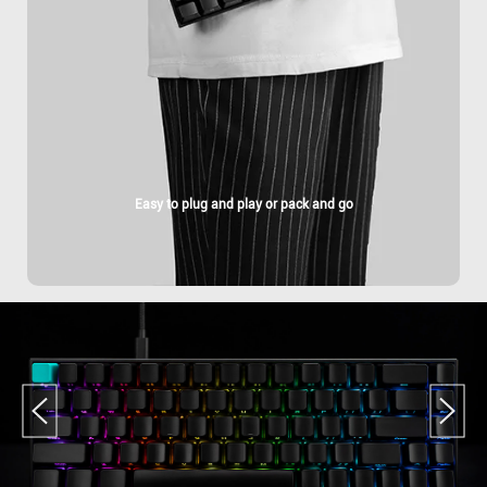
Easy to plug and play or pack and go