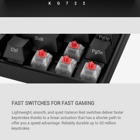
KG722
FAST SWITCHES FOR FAST GAMING
Lightweight, smooth, and quiet Gateron Red switches deliver faster
keystrokes thanks to a linear actuation that has a shorter path to
offer you a speed advantage. Reliably durable up to 50 million
keystrokes.