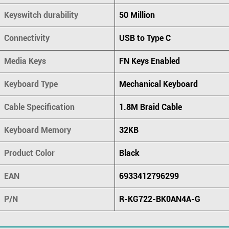
Keyswitch durability
50 Million
Connectivity
USB to Type C
Media Keys
FN Keys Enabled
Keyboard Type
Mechanical Keyboard
Cable Specification
1.8M Braid Cable
Keyboard Memory
32KB
Product Color
Black
EAN
6933412796299
P/N
R-KG722-BK0AN4A-G