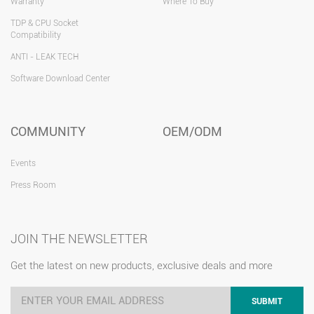
Warranty
Where To Buy
TDP & CPU Socket
Compatibility
ANTI - LEAK TECH
Software Download Center
COMMUNITY
OEM/ODM
Events
Press Room
JOIN THE NEWSLETTER
Get the latest on new products, exclusive deals and more
SUBMIT