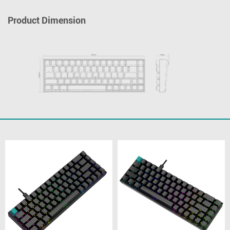
Product Dimension