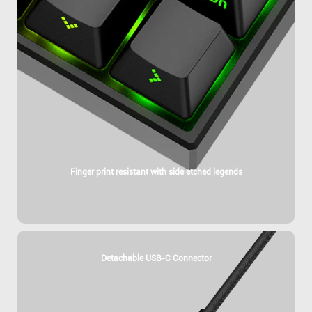
Finger print resistant with side etched legends
Detachable USB-C Connector