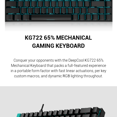
KG722 65% MECHANICAL
GAMING KEYBOARD
Conquer your opponents with the DeepCool KG722 65%
Mechanical Keyboard that packs a full-featured experience
in a portable form factor with fast linear actuations, per key
custom macros, and dynamic RGB lighting throughout.