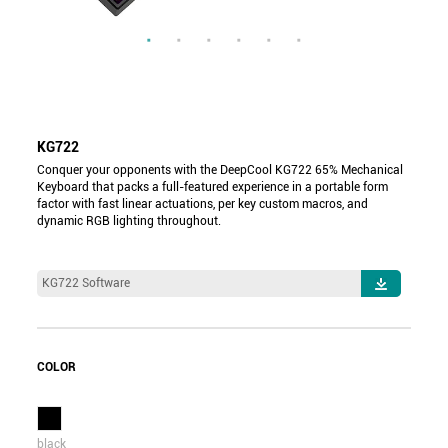
KG722
Conquer your opponents with the DeepCool KG722 65% Mechanical
Keyboard that packs a full-featured experience in a portable form
factor with fast linear actuations, per key custom macros, and
dynamic RGB lighting throughout.
KG722 Software
COLOR
black